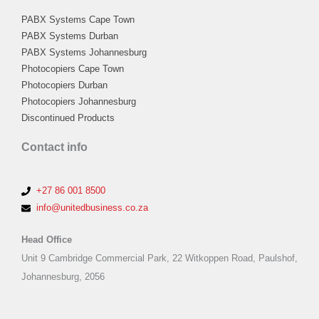
PABX Systems Cape Town
PABX Systems Durban
PABX Systems Johannesburg
Photocopiers Cape Town
Photocopiers Durban
Photocopiers Johannesburg
Discontinued Products
Contact info
+27 86 001 8500
info@unitedbusiness.co.za
Head Office
Unit 9 Cambridge Commercial Park, 22 Witkoppen Road, Paulshof,
Johannesburg, 2056