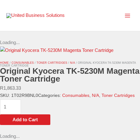
Skip
to
content
Loading...
HOME
/
CONSUMABLES
/
TONER CARTRIDGES
/
N/A
/ ORIGINAL KYOCERA TK-5230M MAGENTA
TONER CARTRIDGE
Original Kyocera TK-5230M Magenta
Toner Cartridge
R
1,863.33
SKU:
1T02R9BNL0
Categories:
Consumables
,
N/A
,
Toner Cartridges
Original
Kyocera
TK-
Add to Cart
5230M
Magenta
Loading...