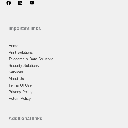
F
L
Y
a
i
o
c
n
u
e
k
t
b
e
u
o
d
b
Important links
o
i
e
k
n
Home
Print Solutions
Telecoms & Data Solutions
Security Solutions
Services
About Us
Terms Of Use
Privacy Policy
Return Policy
Additional links