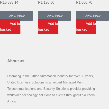
R
16,589.14
R
1,130.50
R
1,050.70
View Now
View Now
View Now
Add to
Add to
Add to
basket
basket
basket
About us
Operating in the Office Automation industry for over 30 years,
United Business Solutions is an expert Managed Print,
Telecommunications and Security Solutions provider providing
workplace technology solutions to clients throughout Southern
Africa.