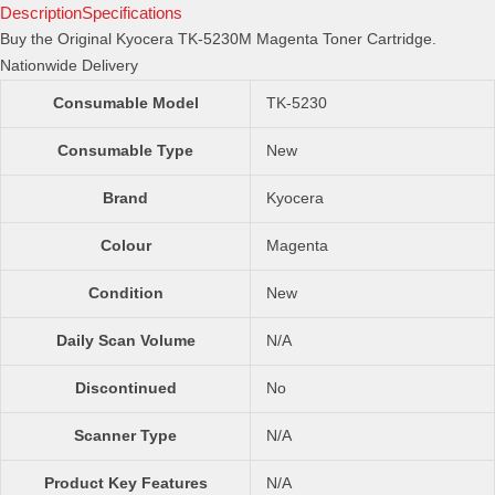
Toner
Description
Specifications
Cartridge
Buy the Original Kyocera TK-5230M Magenta Toner Cartridge.
quantity
Nationwide Delivery
Consumable Model
TK-5230
Consumable Type
New
Brand
Kyocera
Colour
Magenta
Condition
New
Daily Scan Volume
N/A
Discontinued
No
Scanner Type
N/A
Product Key Features
N/A