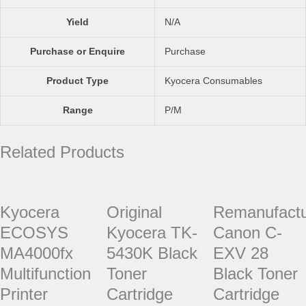
Yield
N/A
Purchase or Enquire
Purchase
Product Type
Kyocera Consumables
Range
P/M
Related Products
Kyocera
Original
Remanufact
ECOSYS
Kyocera TK-
Canon C-
MA4000fx
5430K Black
EXV 28
Multifunction
Toner
Black Toner
Printer
Cartridge
Cartridge