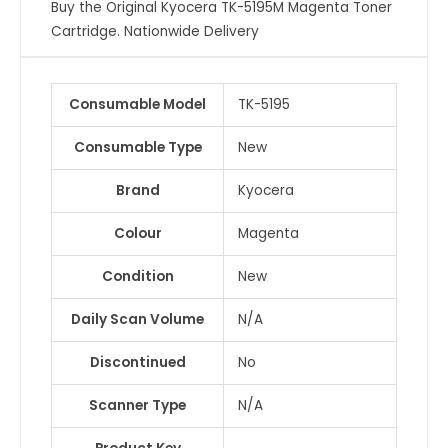
Buy the Original Kyocera TK-5195M Magenta Toner
Cartridge. Nationwide Delivery
Consumable Model
TK-5195
Consumable Type
New
Brand
Kyocera
Colour
Magenta
Condition
New
Daily Scan Volume
N/A
Discontinued
No
Scanner Type
N/A