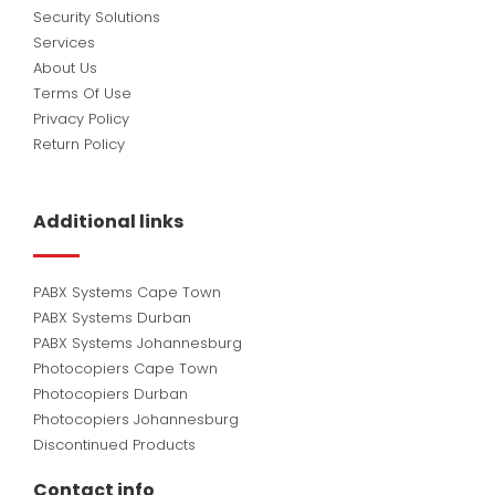
Security Solutions
Services
About Us
Terms Of Use
Privacy Policy
Return Policy
Additional links
PABX Systems Cape Town
PABX Systems Durban
PABX Systems Johannesburg
Photocopiers Cape Town
Photocopiers Durban
Photocopiers Johannesburg
Discontinued Products
Contact info