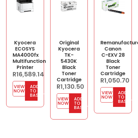
Kyocera
Original
Remanufactur
ECOSYS
Kyocera
Canon
MA4000fx
TK-
C-EXV 28
Multifunction
5430K
Black
Printer
Black
Toner
R
16,589.14
Toner
Cartridge
Cartridge
R
1,050.70
R
1,130.50
VIEW
ADD
NOW
TO
VIEW
ADD
BASKET
NOW
TO
VIEW
ADD
BASKET
NOW
TO
BASKET