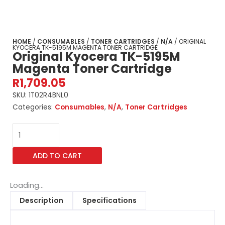
HOME
/
CONSUMABLES
/
TONER CARTRIDGES
/
N/A
/ ORIGINAL
KYOCERA TK-5195M MAGENTA TONER CARTRIDGE
Original Kyocera TK-5195M
Magenta Toner Cartridge
R
1,709.05
SKU:
1T02R4BNL0
Categories:
Consumables
,
N/A
,
Toner Cartridges
Original
Kyocera
TK-
ADD TO CART
5195M
Magenta
Toner
Loading...
Cartridge
Description
Specifications
quantity