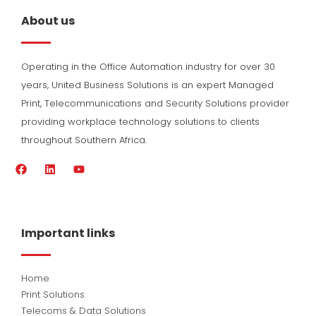
About us
Operating in the Office Automation industry for over 30
years, United Business Solutions is an expert Managed
Print, Telecommunications and Security Solutions provider
providing workplace technology solutions to clients
throughout Southern Africa.
F
L
Y
a
i
o
c
n
u
e
k
t
b
e
u
o
d
b
Important links
o
i
e
k
n
Home
Print Solutions
Telecoms & Data Solutions