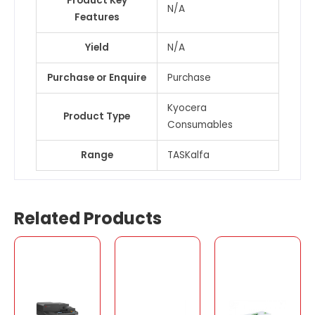
Product Key
N/A
Features
Yield
N/A
Purchase or Enquire
Purchase
Kyocera
Product Type
Consumables
Range
TASKalfa
Related Products