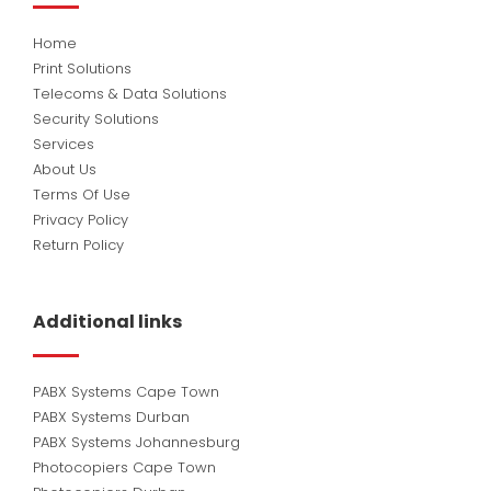
Home
Print Solutions
Telecoms & Data Solutions
Security Solutions
Services
About Us
Terms Of Use
Privacy Policy
Return Policy
Additional links
PABX Systems Cape Town
PABX Systems Durban
PABX Systems Johannesburg
Photocopiers Cape Town