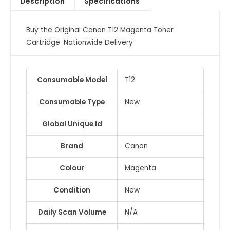
Description
Specifications
Buy the Original Canon T12 Magenta Toner
Cartridge. Nationwide Delivery
Consumable Model
T12
Consumable Type
New
Global Unique Id
Brand
Canon
Colour
Magenta
Condition
New
Daily Scan Volume
N/A