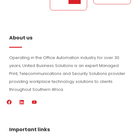
About us
Operating in the Office Automation industry for over 30
years, United Business Solutions is an expert Managed
Print, Telecommunications and Security Solutions provider
providing workplace technology solutions to clients
throughout Southern Africa.
F
L
Y
a
i
o
c
n
u
e
k
t
b
e
u
o
d
b
Important links
o
i
e
k
n