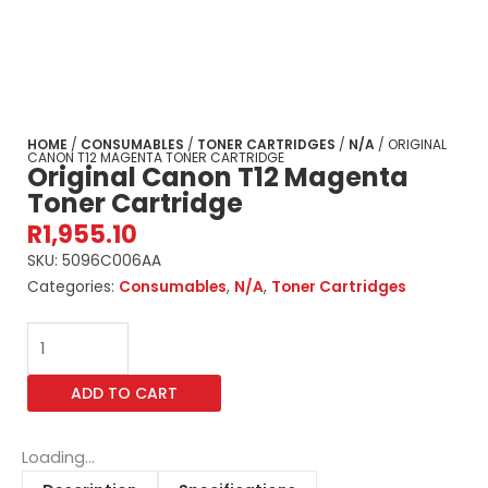
HOME
/
CONSUMABLES
/
TONER CARTRIDGES
/
N/A
/ ORIGINAL
CANON T12 MAGENTA TONER CARTRIDGE
Original Canon T12 Magenta
Toner Cartridge
R
1,955.10
SKU:
5096C006AA
Categories:
Consumables
,
N/A
,
Toner Cartridges
Original
Canon
T12
ADD TO CART
Magenta
Toner
Cartridge
Loading...
quantity