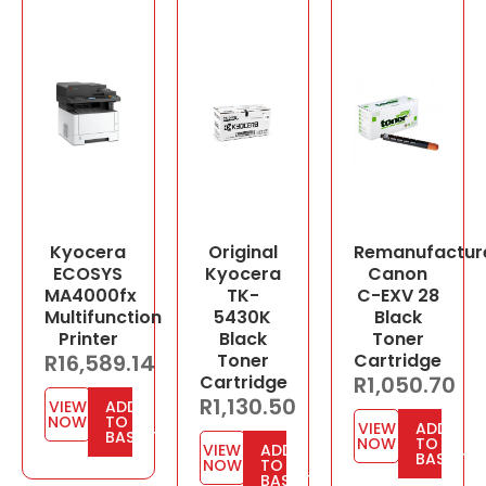
Kyocera
Original
Remanufactur
ECOSYS
Kyocera
Canon
MA4000fx
TK-
C-EXV 28
Multifunction
5430K
Black
Printer
Black
Toner
R
16,589.14
Toner
Cartridge
Cartridge
R
1,050.70
R
1,130.50
VIEW
ADD
NOW
TO
VIEW
ADD
BASKET
NOW
TO
VIEW
ADD
BASKET
NOW
TO
BASKET