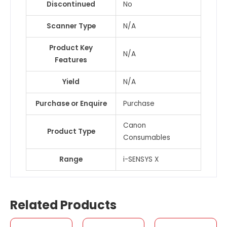
Discontinued
No
Scanner Type
N/A
Product Key
N/A
Features
Yield
N/A
Purchase or Enquire
Purchase
Canon
Product Type
Consumables
Range
i-SENSYS X
Related Products