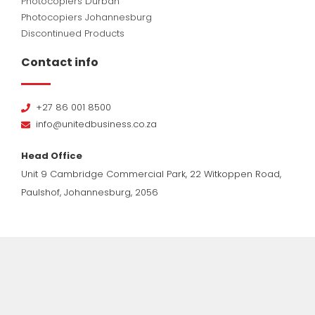
Photocopiers Durban
Photocopiers Johannesburg
Discontinued Products
Contact info
+27 86 001 8500
info@unitedbusiness.co.za
Head Office
Unit 9 Cambridge Commercial Park, 22 Witkoppen Road,
Paulshof, Johannesburg, 2056