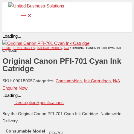
Skip
to
content
Loading...
HOME
/
CONSUMABLES
/
INK CARTRIDGES
/
N/A
/ ORIGINAL CANON PFI-701 CYAN INK
CATRIDGE
Original Canon PFI-701 Cyan Ink
Catridge
SKU:
0901B005
Categories:
Consumables
,
Ink Cartridges
,
N/A
Enquire Now
Loading...
Description
Specifications
Buy the Original Canon PFI-701 Cyan Ink Catridge. Nationwide
Delivery
Consumable Model
PFI-701