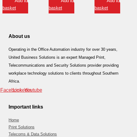
Add to
Add to
Add to
basket
basket
basket
About us
Operating in the Office Automation industry for over 30 years,
United Business Solutions is an expert Managed Print,
Telecommunications and Security Solutions provider providing
workplace technology solutions to clients throughout Southern
Africa.
Facebook
Linkedin
Youtube
Important links
Home
Print Solutions
Telecoms & Data Solutions