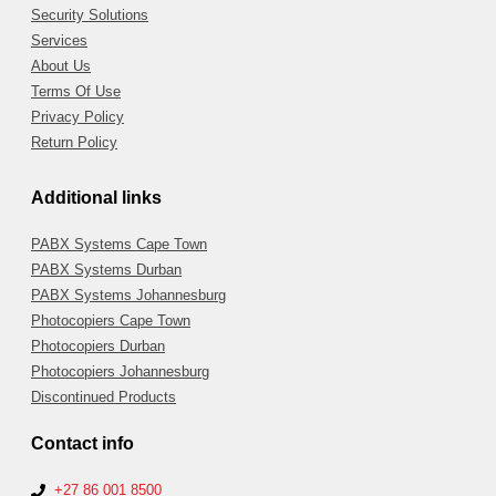
Security Solutions
Services
About Us
Terms Of Use
Privacy Policy
Return Policy
Additional links
PABX Systems Cape Town
PABX Systems Durban
PABX Systems Johannesburg
Photocopiers Cape Town
Photocopiers Durban
Photocopiers Johannesburg
Discontinued Products
Contact info
+27 86 001 8500