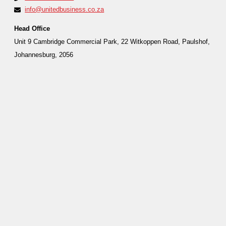
info@unitedbusiness.co.za
Head Office
Unit 9 Cambridge Commercial Park, 22 Witkoppen Road, Paulshof,
Johannesburg, 2056