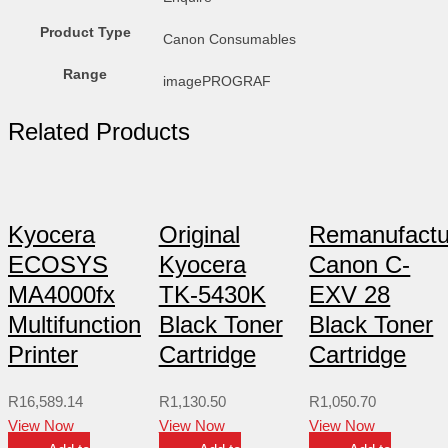
Product Type
Canon Consumables
Range
imagePROGRAF
Related Products
Kyocera
Original
Remanufactu
ECOSYS
Kyocera
Canon C-
MA4000fx
TK-5430K
EXV 28
Multifunction
Black Toner
Black Toner
Printer
Cartridge
Cartridge
R
16,589.14
R
1,130.50
R
1,050.70
View Now
View Now
View Now