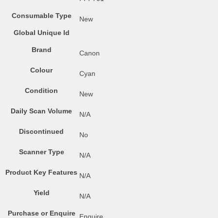
Consumable Type
New
Global Unique Id
Brand
Canon
Colour
Cyan
Condition
New
Daily Scan Volume
N/A
Discontinued
No
Scanner Type
N/A
Product Key Features
N/A
Yield
N/A
Purchase or Enquire
Enquire