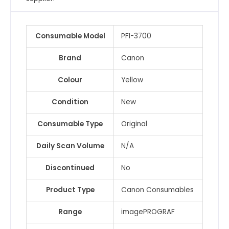
Consumable Model
PFI-3700
Brand
Canon
Colour
Yellow
Condition
New
Consumable Type
Original
Daily Scan Volume
N/A
Discontinued
No
Product Type
Canon Consumables
Range
imagePROGRAF