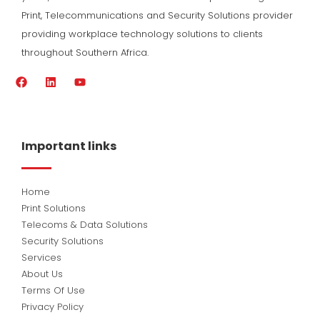
Print, Telecommunications and Security Solutions provider
providing workplace technology solutions to clients
throughout Southern Africa.
F
L
Y
a
i
o
c
n
u
e
k
t
b
e
u
o
d
b
Important links
o
i
e
k
n
Home
Print Solutions
Telecoms & Data Solutions
Security Solutions
Services
About Us
Terms Of Use
Privacy Policy