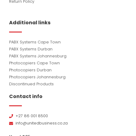
Return Policy
Additional links
PABX Systems Cape Town
PABX Systems Durban
PABX Systems Johannesburg
Photocopiers Cape Town
Photocopiers Durban
Photocopiers Johannesburg
Discontinued Products
Contact info
+27 86 001 8500
info@unitedbusiness.co.za