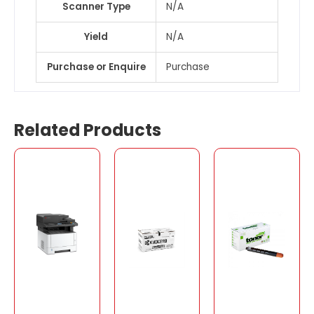
Scanner Type
N/A
Yield
N/A
Purchase or Enquire
Purchase
Related Products