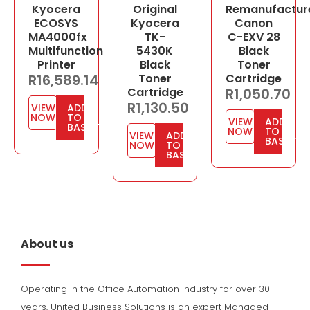
Kyocera
Original
Remanufactur
ECOSYS
Kyocera
Canon
MA4000fx
TK-
C-EXV 28
Multifunction
5430K
Black
Printer
Black
Toner
R
16,589.14
Toner
Cartridge
Cartridge
R
1,050.70
R
1,130.50
VIEW
ADD
NOW
TO
VIEW
ADD
BASKET
NOW
TO
VIEW
ADD
BASKET
NOW
TO
BASKET
About us
Operating in the Office Automation industry for over 30
years, United Business Solutions is an expert Managed