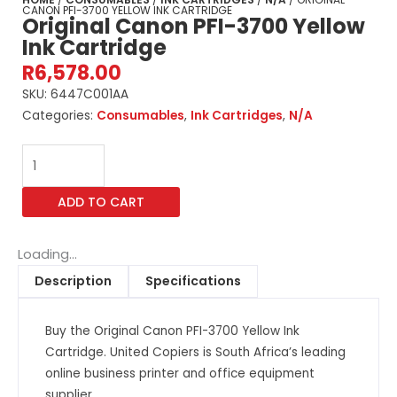
CANON PFI-3700 YELLOW INK CARTRIDGE
Original Canon PFI-3700 Yellow
Ink Cartridge
R
6,578.00
SKU:
6447C001AA
Categories:
Consumables
,
Ink Cartridges
,
N/A
Original
Canon
PFI-
ADD TO CART
3700
Yellow
Ink
Loading...
Cartridge
Description
Specifications
quantity
Buy the Original Canon PFI-3700 Yellow Ink
Cartridge. United Copiers is South Africa’s leading
online business printer and office equipment
supplier.