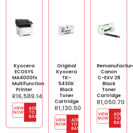
Kyocera
Original
Remanufactur
ECOSYS
Kyocera
Canon
MA4000fx
TK-
C-EXV 28
Multifunction
5430K
Black
Printer
Black
Toner
R
16,589.14
Toner
Cartridge
Cartridge
R
1,050.70
R
1,130.50
VIEW
ADD
NOW
TO
VIEW
ADD
BASKET
NOW
TO
VIEW
ADD
BASKET
NOW
TO
BASKET