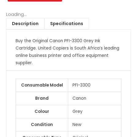
Grey
Ink
Loading...
Cartridge
Description
Specifications
quantity
Buy the Original Canon PFI-3300 Grey Ink
Cartridge. United Copiers is South Africa’s leading
online business printer and office equipment
supplier.
Consumable Model
PFI-3300
Brand
Canon
Colour
Grey
Condition
New