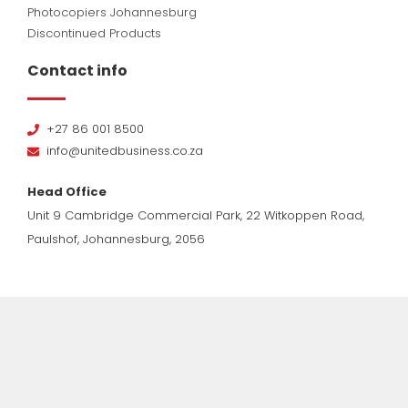
Photocopiers Johannesburg
Discontinued Products
Contact info
+27 86 001 8500
info@unitedbusiness.co.za
Head Office
Unit 9 Cambridge Commercial Park, 22 Witkoppen Road,
Paulshof, Johannesburg, 2056