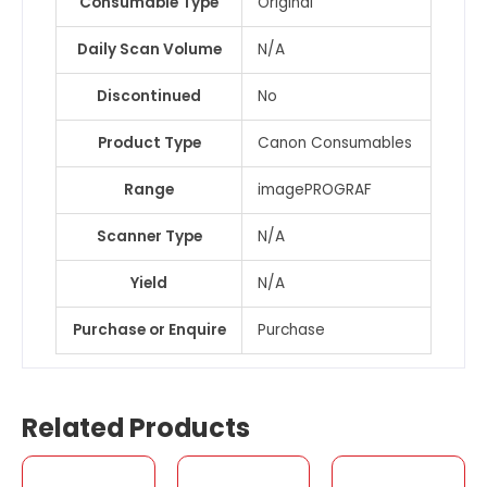
Consumable Type
Original
Daily Scan Volume
N/A
Discontinued
No
Product Type
Canon Consumables
Range
imagePROGRAF
Scanner Type
N/A
Yield
N/A
Purchase or Enquire
Purchase
Related Products