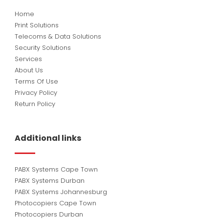
Home
Print Solutions
Telecoms & Data Solutions
Security Solutions
Services
About Us
Terms Of Use
Privacy Policy
Return Policy
Additional links
PABX Systems Cape Town
PABX Systems Durban
PABX Systems Johannesburg
Photocopiers Cape Town
Photocopiers Durban