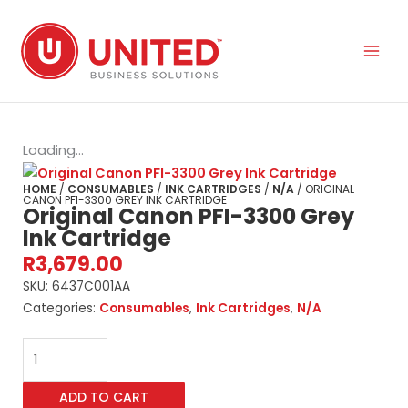
Skip
to
content
Loading...
HOME
/
CONSUMABLES
/
INK CARTRIDGES
/
N/A
/ ORIGINAL
CANON PFI-3300 GREY INK CARTRIDGE
Original Canon PFI-3300 Grey
Ink Cartridge
R
3,679.00
SKU:
6437C001AA
Categories:
Consumables
,
Ink Cartridges
,
N/A
Original
Canon
PFI-
ADD TO CART
3300