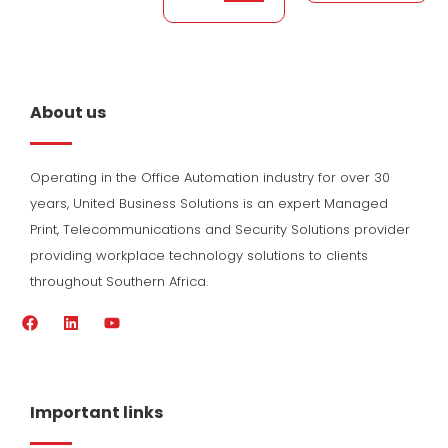
About us
Operating in the Office Automation industry for over 30
years, United Business Solutions is an expert Managed
Print, Telecommunications and Security Solutions provider
providing workplace technology solutions to clients
throughout Southern Africa.
F
L
Y
a
i
o
c
n
u
e
k
t
b
e
u
o
d
b
Important links
o
i
e
k
n