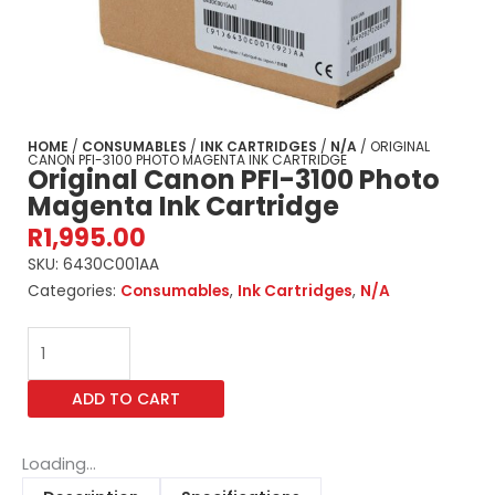
HOME
/
CONSUMABLES
/
INK CARTRIDGES
/
N/A
/ ORIGINAL
CANON PFI-3100 PHOTO MAGENTA INK CARTRIDGE
Original Canon PFI-3100 Photo
Magenta Ink Cartridge
R
1,995.00
SKU:
6430C001AA
Categories:
Consumables
,
Ink Cartridges
,
N/A
Original
Canon
PFI-
ADD TO CART
3100
Photo
Magenta
Loading...
Ink