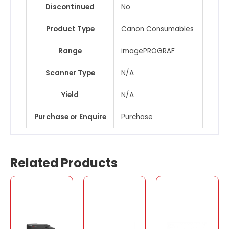
Discontinued
No
Product Type
Canon Consumables
Range
imagePROGRAF
Scanner Type
N/A
Yield
N/A
Purchase or Enquire
Purchase
Related Products