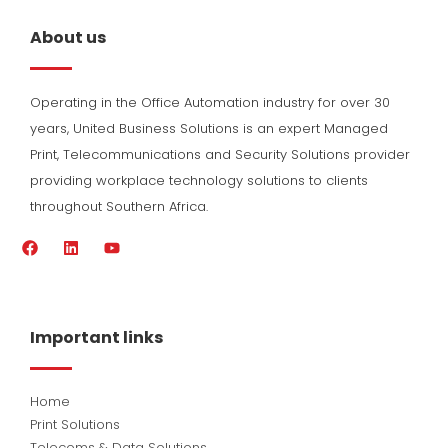
About us
Operating in the Office Automation industry for over 30
years, United Business Solutions is an expert Managed
Print, Telecommunications and Security Solutions provider
providing workplace technology solutions to clients
throughout Southern Africa.
F
L
Y
a
i
o
c
n
u
e
k
t
b
e
u
o
d
b
Important links
o
i
e
k
n
Home
Print Solutions
Telecoms & Data Solutions