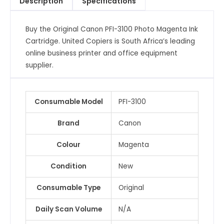
Description
Specifications
Cartridge
quantity
Buy the Original Canon PFI-3100 Photo Magenta Ink
Cartridge. United Copiers is South Africa’s leading
online business printer and office equipment
supplier.
Consumable Model
PFI-3100
Brand
Canon
Colour
Magenta
Condition
New
Consumable Type
Original
Daily Scan Volume
N/A