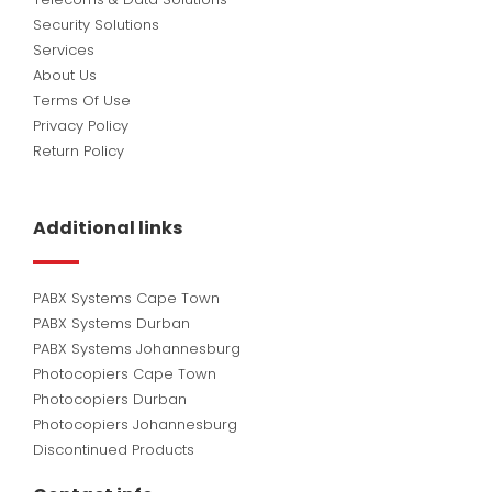
Security Solutions
Services
About Us
Terms Of Use
Privacy Policy
Return Policy
Additional links
PABX Systems Cape Town
PABX Systems Durban
PABX Systems Johannesburg
Photocopiers Cape Town
Photocopiers Durban
Photocopiers Johannesburg
Discontinued Products