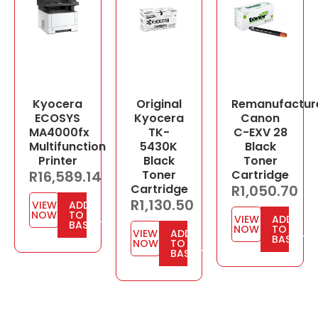
Kyocera
Original
Remanufactur
ECOSYS
Kyocera
Canon
MA4000fx
TK-
C-EXV 28
Multifunction
5430K
Black
Printer
Black
Toner
R
16,589.14
Toner
Cartridge
Cartridge
R
1,050.70
R
1,130.50
VIEW
ADD
NOW
TO
VIEW
ADD
BASKET
NOW
TO
VIEW
ADD
BASKET
NOW
TO
BASKET