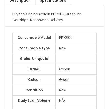
Description
Specifications
quantity
Buy the Original Canon PFI-2100 Green Ink
Cartridge. Nationwide Delivery
Consumable Model
PFI-2100
Consumable Type
New
Global Unique Id
Brand
Canon
Colour
Green
Condition
New
Daily Scan Volume
N/A