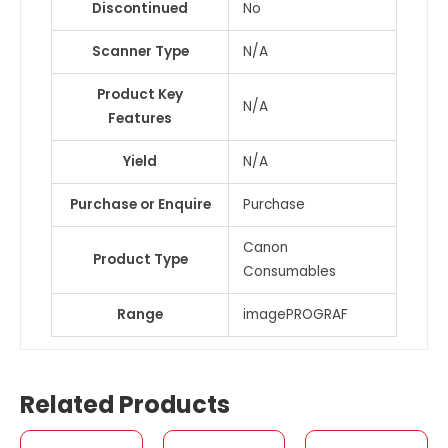
Discontinued
No
Scanner Type
N/A
Product Key
N/A
Features
Yield
N/A
Purchase or Enquire
Purchase
Canon
Product Type
Consumables
Range
imagePROGRAF
Related Products