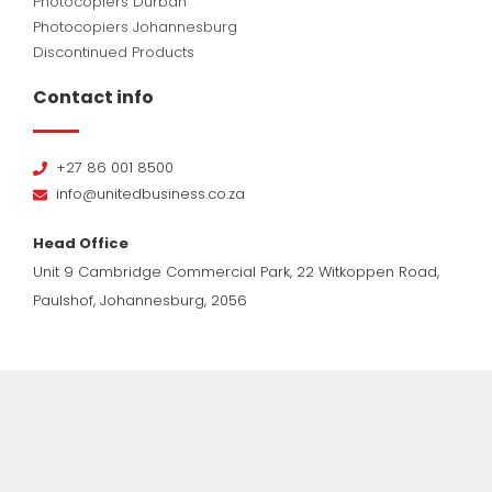
Photocopiers Durban
Photocopiers Johannesburg
Discontinued Products
Contact info
+27 86 001 8500
info@unitedbusiness.co.za
Head Office
Unit 9 Cambridge Commercial Park, 22 Witkoppen Road,
Paulshof, Johannesburg, 2056