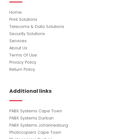
Home
Print Solutions
Telecoms & Data Solutions
Security Solutions
Services
About Us
Terms Of Use
Privacy Policy
Return Policy
Additional links
PABX Systems Cape Town
PABX Systems Durban
PABX Systems Johannesburg
Photocopiers Cape Town