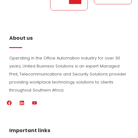
About us
Operating in the Office Automation industry for over 30
years, United Business Solutions is an expert Managed
Print, Telecommunications and Security Solutions provider
providing workplace technology solutions to clients
throughout Southern Africa.
F
L
Y
a
i
o
c
n
u
e
k
t
b
e
u
o
d
b
Important links
o
i
e
k
n