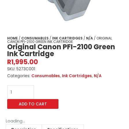
HOME
/
CONSUMABLES
/
INK CARTRIDGES
/
N/A
/ ORIGINAL
CANON PFI-2100 GREEN INK CARTRIDGE
Original Canon PFI-2100 Green
Ink Cartridge
R
1,995.00
SKU:
5273C001
Categories:
Consumables
,
Ink Cartridges
,
N/A
Original
Canon
PFI-
ADD TO CART
2100
Green
Ink
Loading...
Cartridge