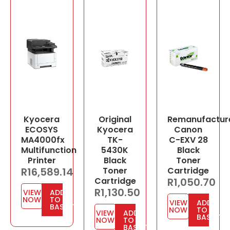
Kyocera
Original
Remanufactur
ECOSYS
Kyocera
Canon
MA4000fx
TK-
C-EXV 28
Multifunction
5430K
Black
Printer
Black
Toner
R
16,589.14
Toner
Cartridge
Cartridge
R
1,050.70
R
1,130.50
VIEW
ADD
NOW
TO
VIEW
ADD
BASKET
NOW
TO
VIEW
ADD
BASKET
NOW
TO
BASKET