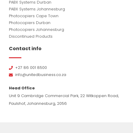
PABX Systems Durban
PABX Systems Johannesburg
Photocopiers Cape Town
Photocopiers Durban
Photocopiers Johannesburg
Discontinued Products
Contact info
+27 86 001 8500
info@unitedbusiness.co.za
Head Office
Unit 9 Cambridge Commercial Park, 22 Witkoppen Road,
Paulshof, Johannesburg, 2056