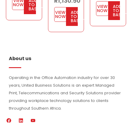
R
1,130.50
VIEW
ADD
NOW
TO
VIEW
ADD
BASKET
NOW
TO
VIEW
ADD
BASKET
NOW
TO
BASKET
About us
Operating in the Office Automation industry for over 30
years, United Business Solutions is an expert Managed
Print, Telecommunications and Security Solutions provider
providing workplace technology solutions to clients
throughout Southern Africa.
F
L
Y
a
i
o
c
n
u