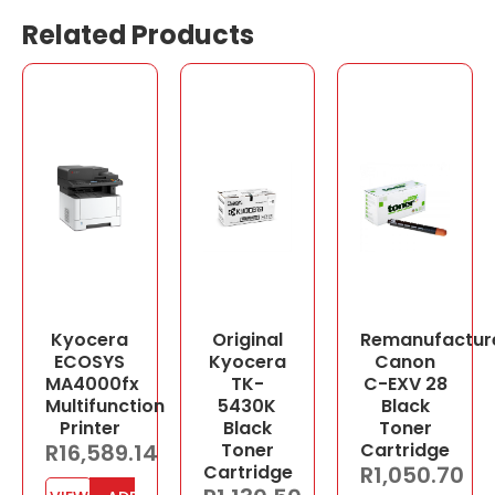
Related Products
Kyocera
Original
Remanufactur
ECOSYS
Kyocera
Canon
MA4000fx
TK-
C-EXV 28
Multifunction
5430K
Black
Printer
Black
Toner
R
16,589.14
Toner
Cartridge
Cartridge
R
1,050.70