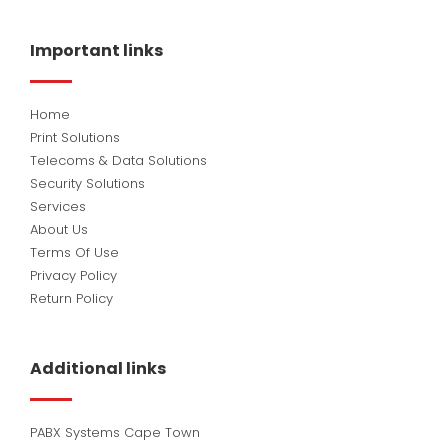
e
k
t
b
e
u
o
d
b
Important links
o
i
e
k
n
Home
Print Solutions
Telecoms & Data Solutions
Security Solutions
Services
About Us
Terms Of Use
Privacy Policy
Return Policy
Additional links
PABX Systems Cape Town