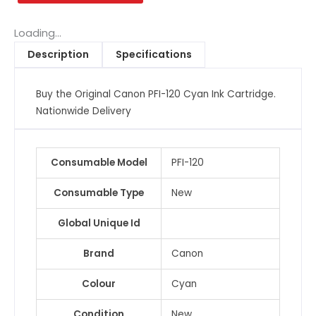
Cyan
Ink
Loading...
Cartridge
Description
Specifications
quantity
Buy the Original Canon PFI-120 Cyan Ink Cartridge.
Nationwide Delivery
Consumable Model
PFI-120
Consumable Type
New
Global Unique Id
Brand
Canon
Colour
Cyan
Condition
New