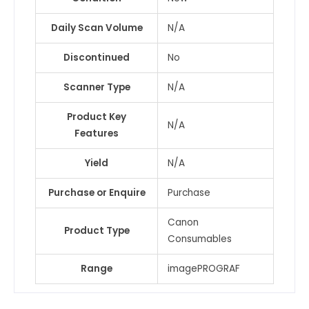
Daily Scan Volume
N/A
Discontinued
No
Scanner Type
N/A
Product Key
N/A
Features
Yield
N/A
Purchase or Enquire
Purchase
Canon
Product Type
Consumables
Range
imagePROGRAF