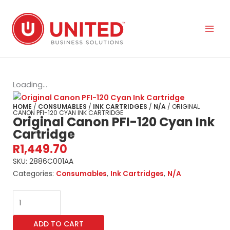
Skip
to
content
Loading...
HOME
/
CONSUMABLES
/
INK CARTRIDGES
/
N/A
/ ORIGINAL
CANON PFI-120 CYAN INK CARTRIDGE
Original Canon PFI-120 Cyan Ink
Cartridge
R
1,449.70
SKU:
2886C001AA
Categories:
Consumables
,
Ink Cartridges
,
N/A
Original
Canon
PFI-
ADD TO CART
120