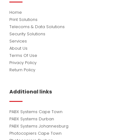
Home
Print Solutions
Telecoms & Data Solutions
Security Solutions
Services
About Us
Terms Of Use
Privacy Policy
Return Policy
Additional links
PABX Systems Cape Town
PABX Systems Durban
PABX Systems Johannesburg
Photocopiers Cape Town