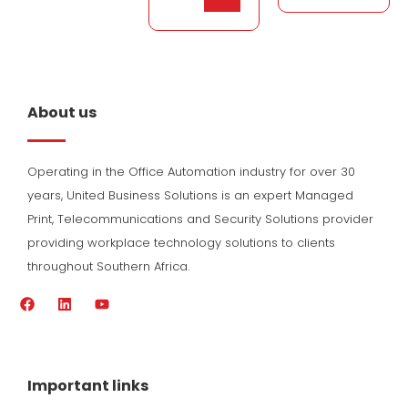
About us
Operating in the Office Automation industry for over 30
years, United Business Solutions is an expert Managed
Print, Telecommunications and Security Solutions provider
providing workplace technology solutions to clients
throughout Southern Africa.
F
L
Y
a
i
o
c
n
u
e
k
t
b
e
u
o
d
b
Important links
o
i
e
k
n