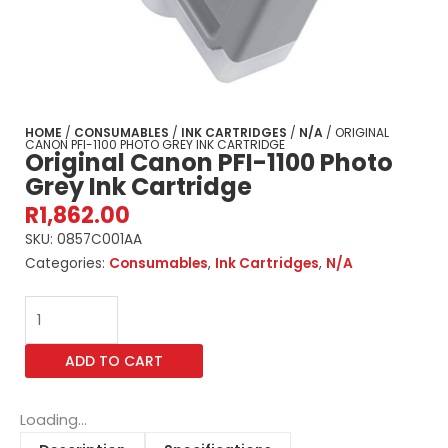
HOME
/
CONSUMABLES
/
INK CARTRIDGES
/
N/A
/ ORIGINAL
CANON PFI-1100 PHOTO GREY INK CARTRIDGE
Original Canon PFI-1100 Photo
Grey Ink Cartridge
R
1,862.00
SKU:
0857C001AA
Categories:
Consumables
,
Ink Cartridges
,
N/A
Original
Canon
PFI-
ADD TO CART
1100
Photo
Grey
Loading...
Ink