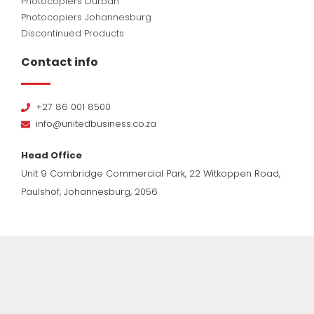
Photocopiers Durban
Photocopiers Johannesburg
Discontinued Products
Contact info
+27 86 001 8500
info@unitedbusiness.co.za
Head Office
Unit 9 Cambridge Commercial Park, 22 Witkoppen Road,
Paulshof, Johannesburg, 2056