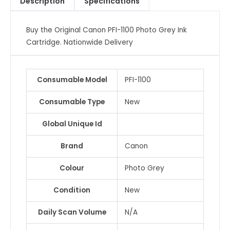
Description
Specifications
Cartridge
quantity
Buy the Original Canon PFI-1100 Photo Grey Ink
Cartridge. Nationwide Delivery
Consumable Model
PFI-1100
Consumable Type
New
Global Unique Id
Brand
Canon
Colour
Photo Grey
Condition
New
Daily Scan Volume
N/A