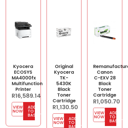
Kyocera
Original
Remanufactur
ECOSYS
Kyocera
Canon
MA4000fx
TK-
C-EXV 28
Multifunction
5430K
Black
Printer
Black
Toner
R
16,589.14
Toner
Cartridge
Cartridge
R
1,050.70
R
1,130.50
VIEW
ADD
NOW
TO
VIEW
ADD
BASKET
NOW
TO
VIEW
ADD
BASKET
NOW
TO
BASKET