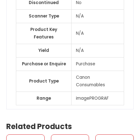
Discontinued
No
Scanner Type
N/A
Product Key
N/A
Features
Yield
N/A
Purchase or Enquire
Purchase
Canon
Product Type
Consumables
Range
imagePROGRAF
Related Products