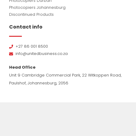
Photocopiers Durban
Photocopiers Johannesburg
Discontinued Products
Contact info
+27 86 001 8500
info@unitedbusiness.co.za
Head Office
Unit 9 Cambridge Commercial Park, 22 Witkoppen Road,
Paulshof, Johannesburg, 2056