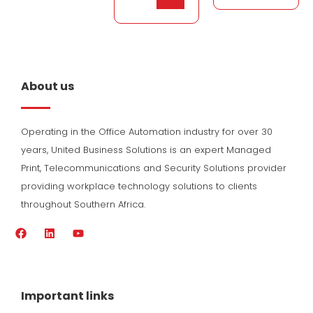
About us
Operating in the Office Automation industry for over 30
years, United Business Solutions is an expert Managed
Print, Telecommunications and Security Solutions provider
providing workplace technology solutions to clients
throughout Southern Africa.
F
L
Y
a
i
o
c
n
u
e
k
t
b
e
u
o
d
b
Important links
o
i
e
k
n