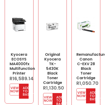
Kyocera
Original
Remanufactur
ECOSYS
Kyocera
Canon
MA4000fx
TK-
C-EXV 28
Multifunction
5430K
Black
Printer
Black
Toner
R
16,589.14
Toner
Cartridge
Cartridge
R
1,050.70
R
1,130.50
VIEW
ADD
NOW
TO
VIEW
ADD
BASKET
NOW
TO
VIEW
ADD
BASKET
NOW
TO
BASKET