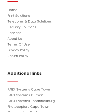
Home
Print Solutions
Telecoms & Data Solutions
Security Solutions
Services
About Us
Terms Of Use
Privacy Policy
Return Policy
Additional links
PABX Systems Cape Town
PABX Systems Durban
PABX Systems Johannesburg
Photocopiers Cape Town