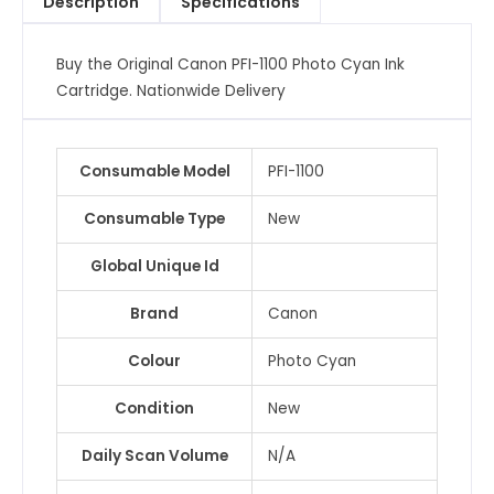
Description
Specifications
Cartridge
quantity
Buy the Original Canon PFI-1100 Photo Cyan Ink
Cartridge. Nationwide Delivery
Consumable Model
PFI-1100
Consumable Type
New
Global Unique Id
Brand
Canon
Colour
Photo Cyan
Condition
New
Daily Scan Volume
N/A