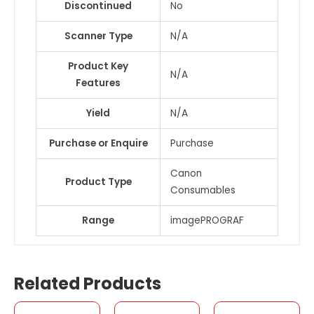
Discontinued
No
Scanner Type
N/A
Product Key
N/A
Features
Yield
N/A
Purchase or Enquire
Purchase
Canon
Product Type
Consumables
Range
imagePROGRAF
Related Products