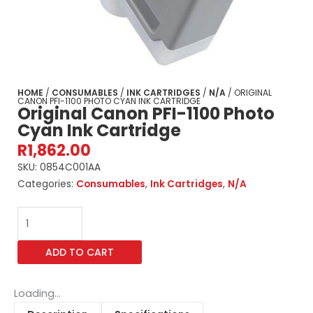
HOME
/
CONSUMABLES
/
INK CARTRIDGES
/
N/A
/ ORIGINAL
CANON PFI-1100 PHOTO CYAN INK CARTRIDGE
Original Canon PFI-1100 Photo
Cyan Ink Cartridge
R
1,862.00
SKU:
0854C001AA
Categories:
Consumables
,
Ink Cartridges
,
N/A
Original
Canon
PFI-
ADD TO CART
1100
Photo
Cyan
Loading...
Ink