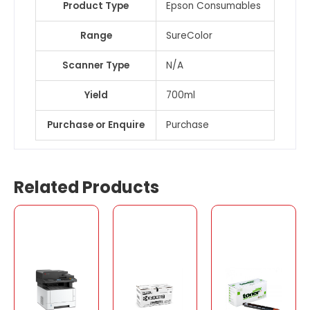
Product Type
Epson Consumables
Range
SureColor
Scanner Type
N/A
Yield
700ml
Purchase or Enquire
Purchase
Related Products