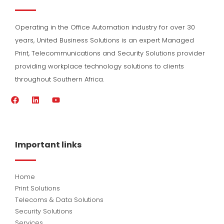
Operating in the Office Automation industry for over 30
years, United Business Solutions is an expert Managed
Print, Telecommunications and Security Solutions provider
providing workplace technology solutions to clients
throughout Southern Africa.
F
L
Y
a
i
o
c
n
u
e
k
t
b
e
u
o
d
b
Important links
o
i
e
k
n
Home
Print Solutions
Telecoms & Data Solutions
Security Solutions
Services