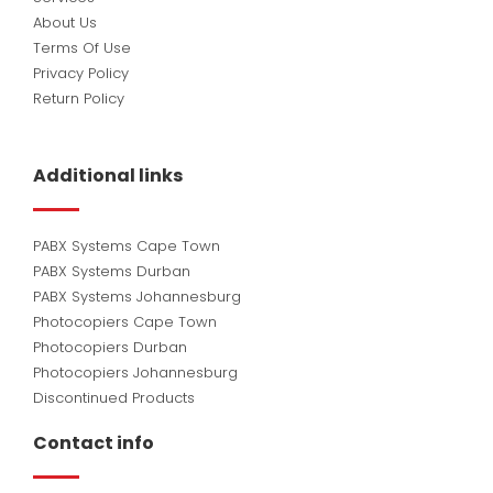
About Us
Terms Of Use
Privacy Policy
Return Policy
Additional links
PABX Systems Cape Town
PABX Systems Durban
PABX Systems Johannesburg
Photocopiers Cape Town
Photocopiers Durban
Photocopiers Johannesburg
Discontinued Products
Contact info