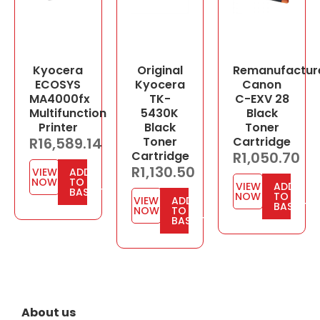
Kyocera
Original
Remanufactur
ECOSYS
Kyocera
Canon
MA4000fx
TK-
C-EXV 28
Multifunction
5430K
Black
Printer
Black
Toner
R
16,589.14
Toner
Cartridge
Cartridge
R
1,050.70
R
1,130.50
VIEW
ADD
NOW
TO
VIEW
ADD
BASKET
NOW
TO
VIEW
ADD
BASKET
NOW
TO
BASKET
About us