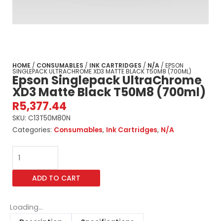
HOME
/
CONSUMABLES
/
INK CARTRIDGES
/
N/A
/ EPSON
SINGLEPACK ULTRACHROME XD3 MATTE BLACK T50M8 (700ML)
Epson Singlepack UltraChrome
XD3 Matte Black T50M8 (700ml)
R
5,377.44
SKU:
C13T50M80N
Categories:
Consumables
,
Ink Cartridges
,
N/A
Epson
Singlepack
UltraChrome
ADD TO CART
XD3
Matte
Black
Loading...
T50M8