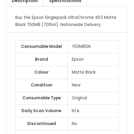
Description
Specifications
(700ml)
quantity
Buy the Epson Singlepack UltraChrome XD3 Matte
Black T50M8 (700ml). Nationwide Delivery
Consumable Model
T50M80N
Brand
Epson
Colour
Matte Black
Condition
New
Consumable Type
Original
Daily Scan Volume
N/A
Discontinued
No