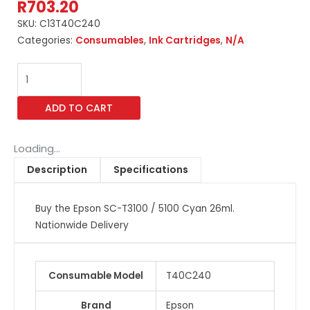
R
703.20
SKU:
C13T40C240
Categories:
Consumables
,
Ink Cartridges
,
N/A
Epson
SC-
T3100
ADD TO CART
/
5100
Cyan
Loading...
26ml
Description
Specifications
quantity
Buy the Epson SC-T3100 / 5100 Cyan 26ml.
Nationwide Delivery
Consumable Model
T40C240
Brand
Epson