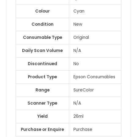
Colour
Cyan
Condition
New
Consumable Type
Original
Daily Scan Volume
N/A
Discontinued
No
Product Type
Epson Consumables
Range
SureColor
Scanner Type
N/A
Yield
26ml
Purchase or Enquire
Purchase