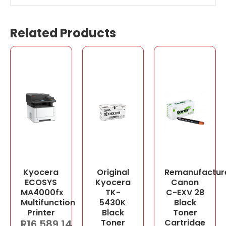
Related Products
Kyocera
Original
Remanufactur
ECOSYS
Kyocera
Canon
MA4000fx
TK-
C-EXV 28
Multifunction
5430K
Black
Printer
Black
Toner
R
16,589.14
Toner
Cartridge