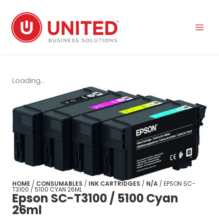
Skip
to
content
Loading...
HOME
/
CONSUMABLES
/
INK CARTRIDGES
/
N/A
/ EPSON SC-
T3100 / 5100 CYAN 26ML
Epson SC-T3100 / 5100 Cyan
26ml