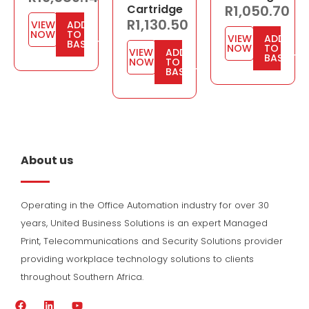
Cartridge
R
1,050.70
R
1,130.50
VIEW
ADD
NOW
TO
VIEW
ADD
BASKET
NOW
TO
VIEW
ADD
BASKET
NOW
TO
BASKET
About us
Operating in the Office Automation industry for over 30
years, United Business Solutions is an expert Managed
Print, Telecommunications and Security Solutions provider
providing workplace technology solutions to clients
throughout Southern Africa.
F
L
Y