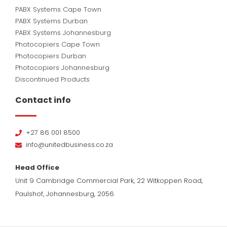
PABX Systems Cape Town
PABX Systems Durban
PABX Systems Johannesburg
Photocopiers Cape Town
Photocopiers Durban
Photocopiers Johannesburg
Discontinued Products
Contact info
+27 86 001 8500
info@unitedbusiness.co.za
Head Office
Unit 9 Cambridge Commercial Park, 22 Witkoppen Road,
Paulshof, Johannesburg, 2056