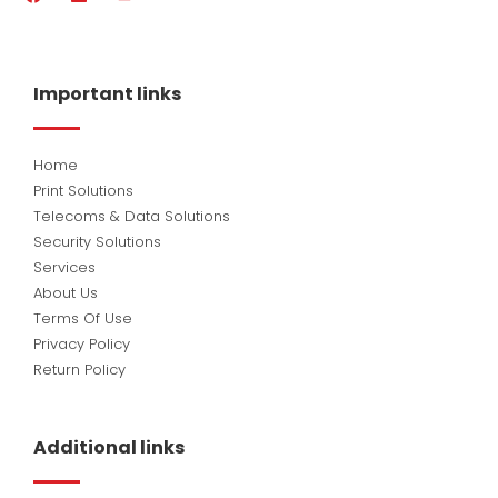
a
i
o
c
n
u
e
k
t
b
e
u
o
d
b
Important links
o
i
e
k
n
Home
Print Solutions
Telecoms & Data Solutions
Security Solutions
Services
About Us
Terms Of Use
Privacy Policy
Return Policy
Additional links