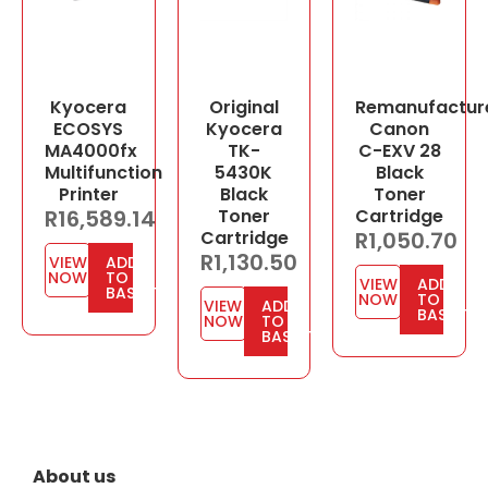
Kyocera
Original
Remanufactur
ECOSYS
Kyocera
Canon
MA4000fx
TK-
C-EXV 28
Multifunction
5430K
Black
Printer
Black
Toner
R
16,589.14
Toner
Cartridge
Cartridge
R
1,050.70
R
1,130.50
VIEW
ADD
NOW
TO
VIEW
ADD
BASKET
NOW
TO
VIEW
ADD
BASKET
NOW
TO
BASKET
About us