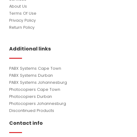
About Us
Terms Of Use
Privacy Policy
Return Policy
Additional links
PABX Systems Cape Town
PABX Systems Durban
PABX Systems Johannesburg
Photocopiers Cape Town
Photocopiers Durban
Photocopiers Johannesburg
Discontinued Products
Contact info