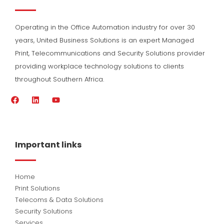
Operating in the Office Automation industry for over 30
years, United Business Solutions is an expert Managed
Print, Telecommunications and Security Solutions provider
providing workplace technology solutions to clients
throughout Southern Africa.
F
L
Y
a
i
o
c
n
u
e
k
t
b
e
u
o
d
b
Important links
o
i
e
k
n
Home
Print Solutions
Telecoms & Data Solutions
Security Solutions
Services