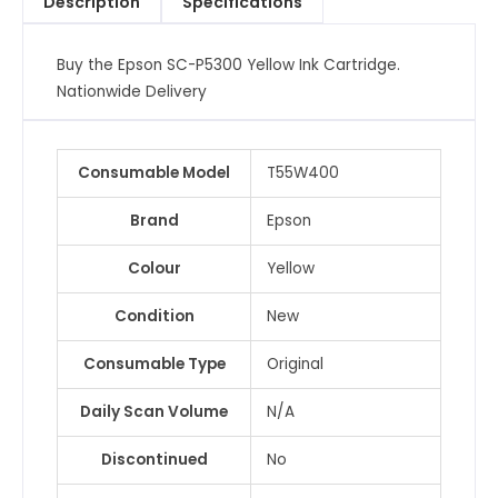
Description
Specifications
Buy the Epson SC-P5300 Yellow Ink Cartridge.
Nationwide Delivery
Consumable Model
T55W400
Brand
Epson
Colour
Yellow
Condition
New
Consumable Type
Original
Daily Scan Volume
N/A
Discontinued
No