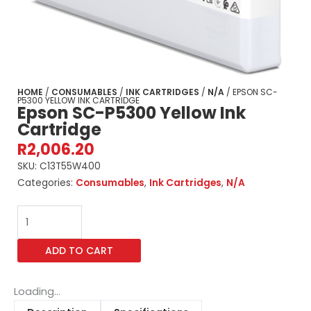
HOME
/
CONSUMABLES
/
INK CARTRIDGES
/
N/A
/ EPSON SC-
P5300 YELLOW INK CARTRIDGE
Epson SC-P5300 Yellow Ink
Cartridge
R
2,006.20
SKU:
C13T55W400
Categories:
Consumables
,
Ink Cartridges
,
N/A
Epson
SC-
P5300
ADD TO CART
Yellow
Ink
Cartridge
Loading...
quantity