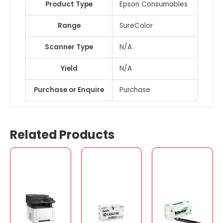
Product Type
Epson Consumables
Range
SureColor
Scanner Type
N/A
Yield
N/A
Purchase or Enquire
Purchase
Related Products