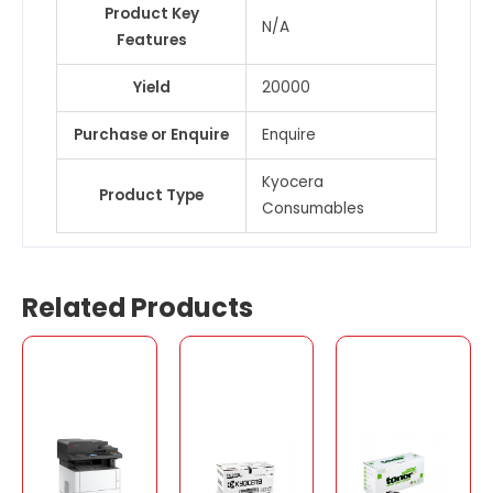
Product Key
N/A
Features
Yield
20000
Purchase or Enquire
Enquire
Kyocera
Product Type
Consumables
Related Products