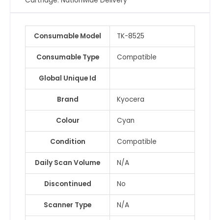
Cartridge. Nationwide Delivery
Consumable Model
TK-8525
Consumable Type
Compatible
Global Unique Id
Brand
Kyocera
Colour
Cyan
Condition
Compatible
Daily Scan Volume
N/A
Discontinued
No
Scanner Type
N/A