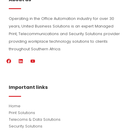
Operating in the Office Automation industry for over 30
years, United Business Solutions is an expert Managed
Print, Telecommunications and Security Solutions provider
providing workplace technology solutions to clients
throughout Southern Africa.
F
L
Y
a
i
o
c
n
u
e
k
t
b
e
u
o
d
b
Important links
o
i
e
k
n
Home
Print Solutions
Telecoms & Data Solutions
Security Solutions