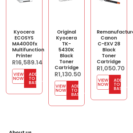
Kyocera
Original
Remanufactur
ECOSYS
Kyocera
Canon
MA4000fx
TK-
C-EXV 28
Multifunction
5430K
Black
Printer
Black
Toner
R
16,589.14
Toner
Cartridge
Cartridge
R
1,050.70
R
1,130.50
VIEW
ADD
NOW
TO
VIEW
ADD
BASKET
NOW
TO
VIEW
ADD
BASKET
NOW
TO
BASKET
About us