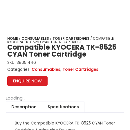
HOME
/
CONSUMABLES
/
TONER CARTRIDGES
/ COMPATIBLE
KYOCERA TK-8525 CYAN TONER CARTRIDGE
Compatible KYOCERA TK-8525
CYAN Toner Cartridge
SKU:
38051446
Categories:
Consumables
,
Toner Cartridges
ENQUIRE NOW
Loading...
Description
Specifications
Buy the Compatible KYOCERA TK-8525 CYAN Toner