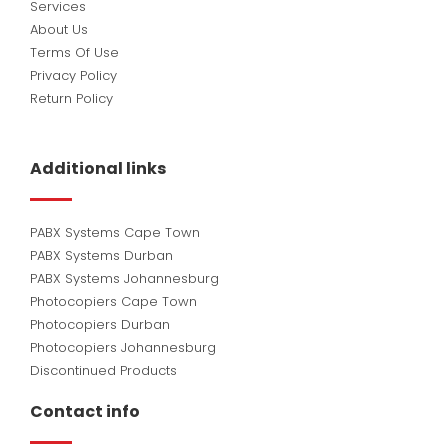
Services
About Us
Terms Of Use
Privacy Policy
Return Policy
Additional links
PABX Systems Cape Town
PABX Systems Durban
PABX Systems Johannesburg
Photocopiers Cape Town
Photocopiers Durban
Photocopiers Johannesburg
Discontinued Products
Contact info