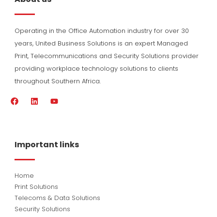
Operating in the Office Automation industry for over 30
years, United Business Solutions is an expert Managed
Print, Telecommunications and Security Solutions provider
providing workplace technology solutions to clients
throughout Southern Africa.
F
L
Y
a
i
o
c
n
u
e
k
t
b
e
u
o
d
b
Important links
o
i
e
k
n
Home
Print Solutions
Telecoms & Data Solutions
Security Solutions