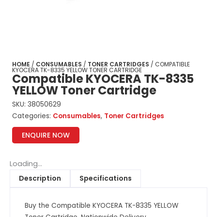
HOME
/
CONSUMABLES
/
TONER CARTRIDGES
/ COMPATIBLE
KYOCERA TK-8335 YELLOW TONER CARTRIDGE
Compatible KYOCERA TK-8335
YELLOW Toner Cartridge
SKU:
38050629
Categories:
Consumables
,
Toner Cartridges
ENQUIRE NOW
Loading...
Description
Specifications
Buy the Compatible KYOCERA TK-8335 YELLOW