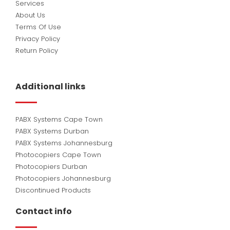
Services
About Us
Terms Of Use
Privacy Policy
Return Policy
Additional links
PABX Systems Cape Town
PABX Systems Durban
PABX Systems Johannesburg
Photocopiers Cape Town
Photocopiers Durban
Photocopiers Johannesburg
Discontinued Products
Contact info