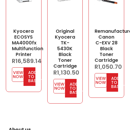
Kyocera
Original
Remanufactur
ECOSYS
Kyocera
Canon
MA4000fx
TK-
C-EXV 28
Multifunction
5430K
Black
Printer
Black
Toner
R
16,589.14
Toner
Cartridge
Cartridge
R
1,050.70
R
1,130.50
VIEW
ADD
NOW
TO
VIEW
ADD
BASKET
NOW
TO
VIEW
ADD
BASKET
NOW
TO
BASKET
About us