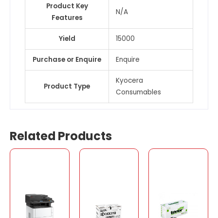
Product Key
N/A
Features
Yield
15000
Purchase or Enquire
Enquire
Kyocera
Product Type
Consumables
Related Products