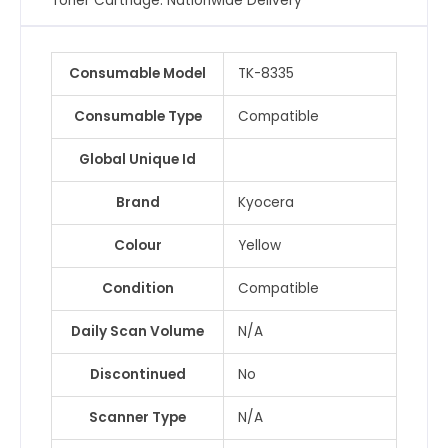
Toner Cartridge. Nationwide Delivery
Consumable Model
TK-8335
Consumable Type
Compatible
Global Unique Id
Brand
Kyocera
Colour
Yellow
Condition
Compatible
Daily Scan Volume
N/A
Discontinued
No
Scanner Type
N/A