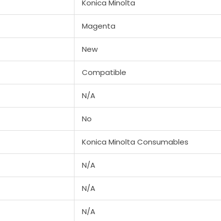
Konica Minolta
/
BIZHUB
Magenta
C353
New
quantity
Compatible
N/A
No
Konica Minolta Consumables
N/A
N/A
N/A