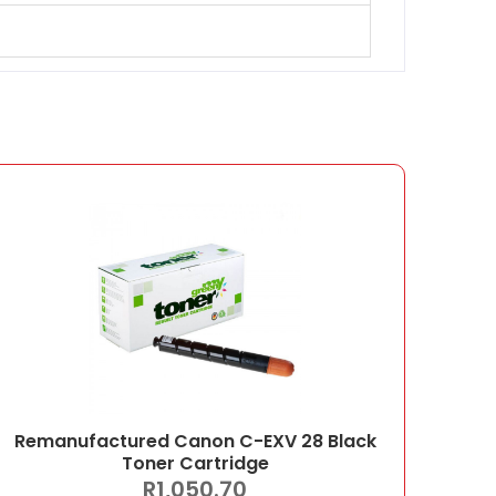
Remanufactured Canon C-EXV 28 Black
Toner Cartridge
R
1,050.70