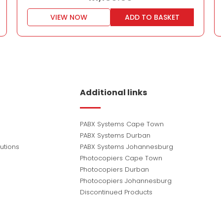
VIEW NOW
ADD TO BASKET
Additional links
PABX Systems Cape Town
PABX Systems Durban
utions
PABX Systems Johannesburg
Photocopiers Cape Town
Photocopiers Durban
Photocopiers Johannesburg
Discontinued Products