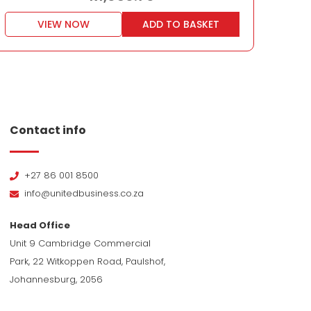
VIEW NOW
ADD TO BASKET
Contact info
+27 86 001 8500
info@unitedbusiness.co.za
Head Office
Unit 9 Cambridge Commercial
Park, 22 Witkoppen Road, Paulshof,
Johannesburg, 2056