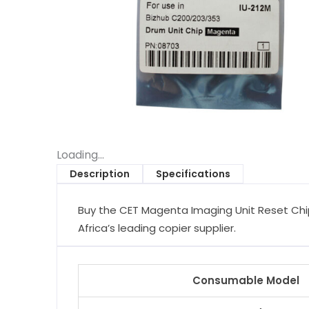
Loading...
Description
Specifications
Buy the CET Magenta Imaging Unit Reset Chip
Africa’s leading copier supplier.
Consumable Model