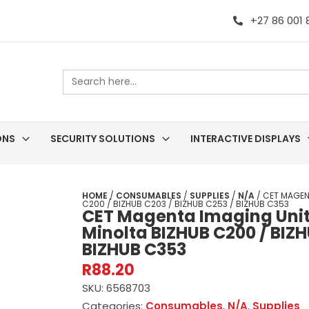
+27 86 001
Search
for:
ONS
SECURITY SOLUTIONS
INTERACTIVE DISPLAYS
HOME
/
CONSUMABLES
/
SUPPLIES
/
N/A
/ CET MAGEN
C200 / BIZHUB C203 / BIZHUB C253 / BIZHUB C353
CET Magenta Imaging Unit 
Minolta BIZHUB C200 / BIZH
BIZHUB C353
R
88.20
SKU:
6568703
Categories:
Consumables
,
N/A
,
Supplies