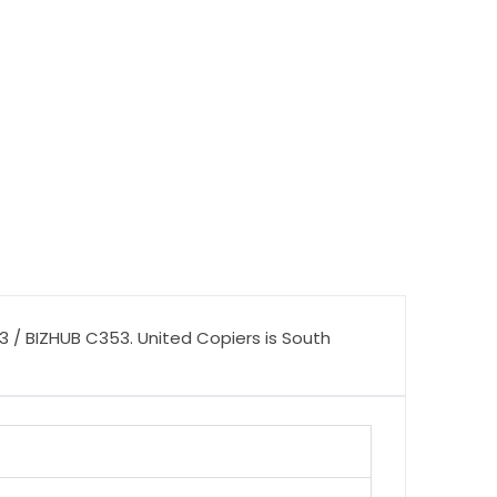
 / BIZHUB C353. United Copiers is South