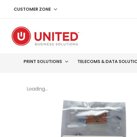
Skip
CUSTOMER ZONE
to
content
PRINT SOLUTIONS
TELECOMS & DATA SOLUTI
Loading...