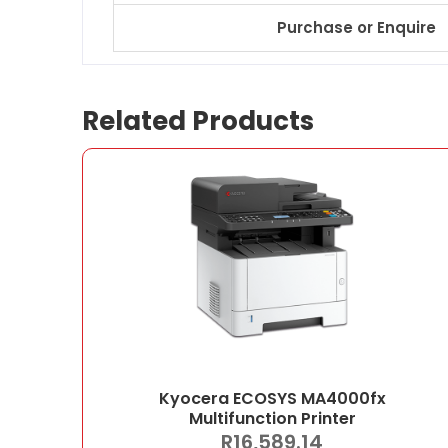
Purchase or Enquire
Related Products
Kyocera ECOSYS MA4000fx
Multifunction Printer
R
16,589.14