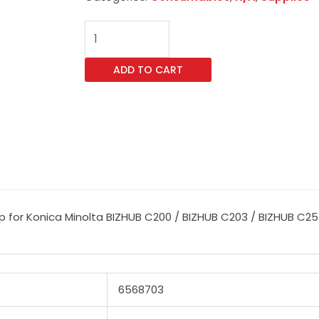
CET
Magenta
Imaging
ADD TO CART
Unit
Reset
Chip
for
Konica
Minolta
BIZHUB
C200
 for Konica Minolta BIZHUB C200 / BIZHUB C203 / BIZHUB C253
/
BIZHUB
C203
/
6568703
BIZHUB
C253