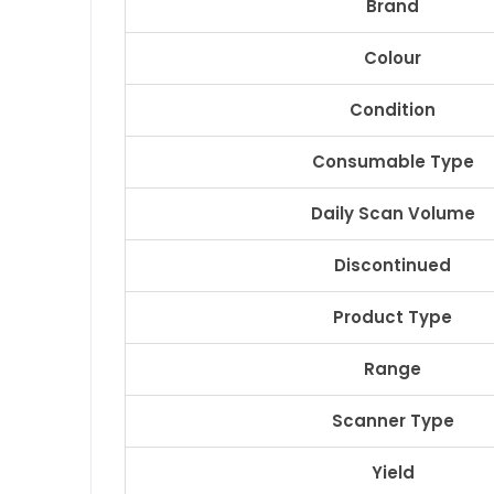
Brand
Colour
Condition
Consumable Type
Daily Scan Volume
Discontinued
Product Type
Range
Scanner Type
Yield