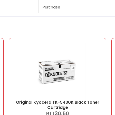
Purchase
Original Kyocera TK-5430K Black Toner
Cartridge
R
1,130.50