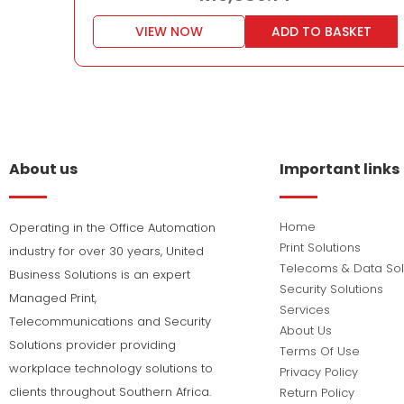
VIEW NOW
ADD TO BASKET
About us
Important links
Home
Operating in the Office Automation
Print Solutions
industry for over 30 years, United
Telecoms & Data Sol
Business Solutions is an expert
Security Solutions
Managed Print,
Services
Telecommunications and Security
About Us
Solutions provider providing
Terms Of Use
workplace technology solutions to
Privacy Policy
clients throughout Southern Africa.
Return Policy