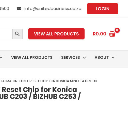
 8500
info@unitedbusiness.co.za
LOGIN
SEARCH BUTTON
R
0.00
VIEW ALL PRODUCTS
VIEW ALL PRODUCTS
SERVICES
ABOUT
TA IMAGING UNIT RESET CHIP FOR KONICA MINOLTA BIZHUB
Reset Chip for Konica
UB C203 / BIZHUB C253 /