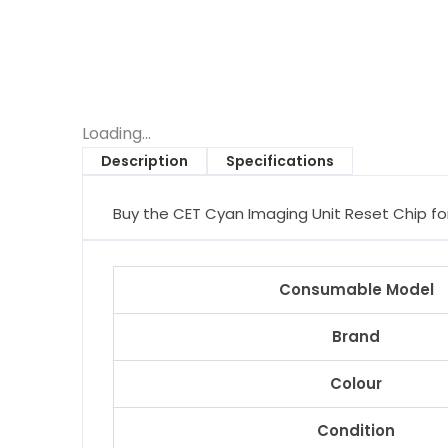
Loading...
Description
Specifications
Buy the CET Cyan Imaging Unit Reset Chip for 
Consumable Model
Brand
Colour
Condition