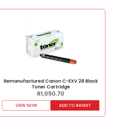
Remanufactured Canon C-EXV 28 Black
Toner Cartridge
R
1,050.70
VIEW NOW
ADD TO BASKET