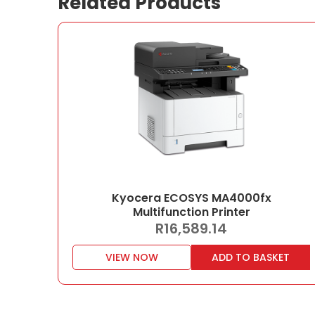
Related Products
Kyocera ECOSYS MA4000fx
Multifunction Printer
R
16,589.14
VIEW NOW
ADD TO BASKET