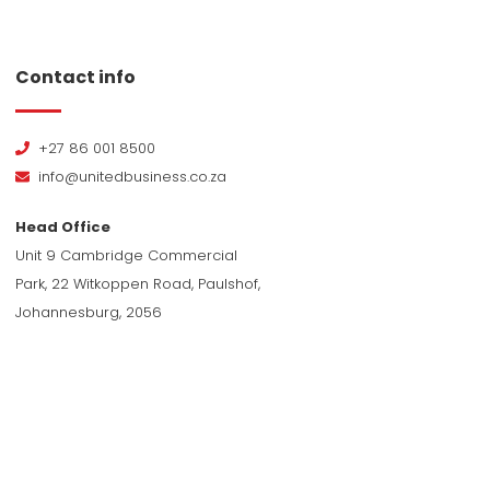
Contact info
+27 86 001 8500
info@unitedbusiness.co.za
Head Office
Unit 9 Cambridge Commercial
Park, 22 Witkoppen Road, Paulshof,
Johannesburg, 2056