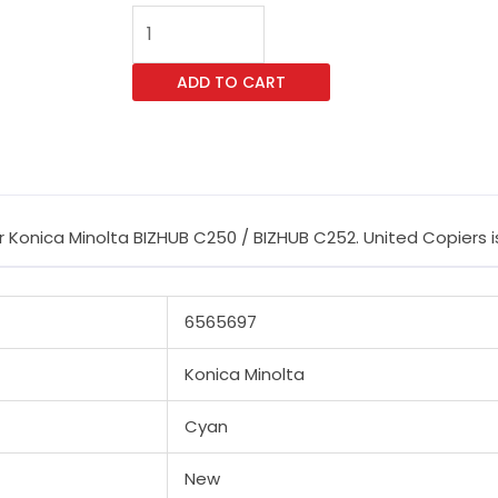
CET
Cyan
Imaging
ADD TO CART
Unit
Reset
Chip
for
Konica
Konica Minolta BIZHUB C250 / BIZHUB C252. United Copiers is 
Minolta
BIZHUB
C250
6565697
/
BIZHUB
Konica Minolta
C252
quantity
Cyan
New