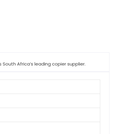
South Africa’s leading copier supplier.