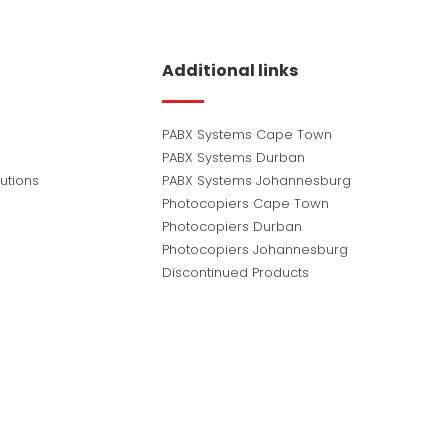
Additional links
PABX Systems Cape Town
PABX Systems Durban
utions
PABX Systems Johannesburg
Photocopiers Cape Town
Photocopiers Durban
Photocopiers Johannesburg
Discontinued Products