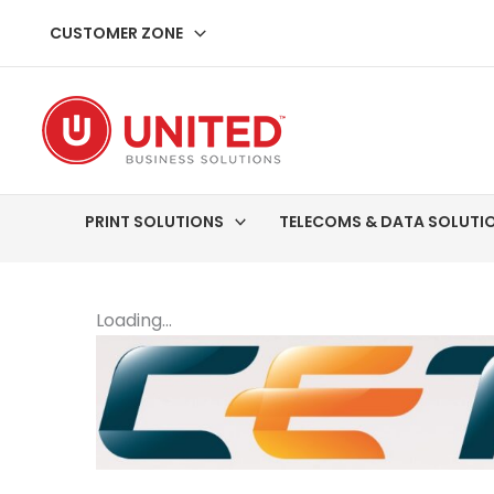
Skip
CUSTOMER ZONE
to
content
PRINT SOLUTIONS
TELECOMS & DATA SOLUTI
Loading...