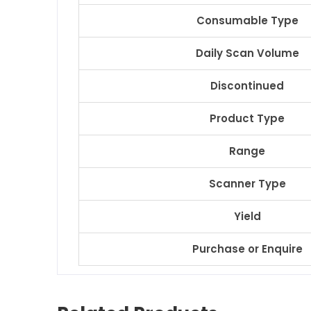
Consumable Type
Daily Scan Volume
Discontinued
Product Type
Range
Scanner Type
Yield
Purchase or Enquire