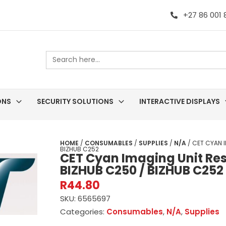
+27 86 001
Search
for:
ONS
SECURITY SOLUTIONS
INTERACTIVE DISPLAYS
HOME
/
CONSUMABLES
/
SUPPLIES
/
N/A
/ CET CYAN I
BIZHUB C252
CET Cyan Imaging Unit Res
BIZHUB C250 / BIZHUB C252
R
44.80
SKU:
6565697
Categories:
Consumables
,
N/A
,
Supplies