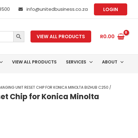
 8500
info@unitedbusiness.co.za
LOGIN
SEARCH BUTTON
R
0.00
VIEW ALL PRODUCTS
VIEW ALL PRODUCTS
SERVICES
ABOUT
MAGING UNIT RESET CHIP FOR KONICA MINOLTA BIZHUB C250 /
et Chip for Konica Minolta