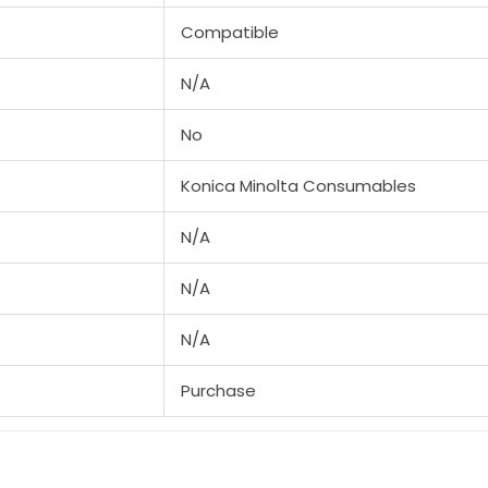
Compatible
N/A
No
Konica Minolta Consumables
N/A
N/A
N/A
Purchase