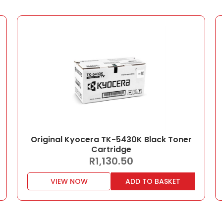
Original Kyocera TK-5430K Black Toner
Cartridge
R
1,130.50
VIEW NOW
ADD TO BASKET