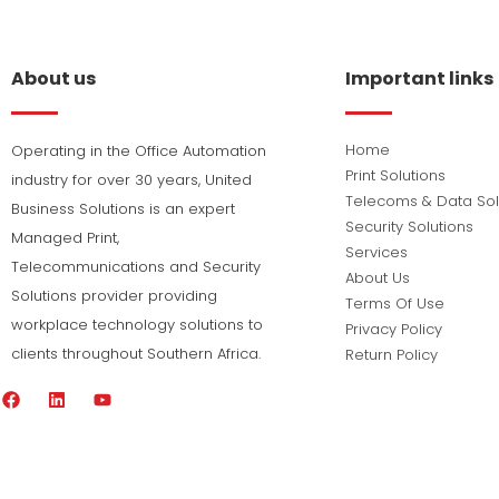
About us
Important links
Home
Operating in the Office Automation
Print Solutions
industry for over 30 years, United
Telecoms & Data Sol
Business Solutions is an expert
Security Solutions
Managed Print,
Services
Telecommunications and Security
About Us
Solutions provider providing
Terms Of Use
workplace technology solutions to
Privacy Policy
clients throughout Southern Africa.
Return Policy
F
L
Y
a
i
o
c
n
u
e
k
t
b
e
u
o
d
b