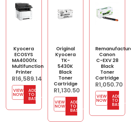
Kyocera
Original
Remanufactur
ECOSYS
Kyocera
Canon
MA4000fx
TK-
C-EXV 28
Multifunction
5430K
Black
Printer
Black
Toner
R
16,589.14
Toner
Cartridge
Cartridge
R
1,050.70
R
1,130.50
VIEW
ADD
NOW
TO
VIEW
ADD
BASKET
NOW
TO
VIEW
ADD
BASKET
NOW
TO
BASKET