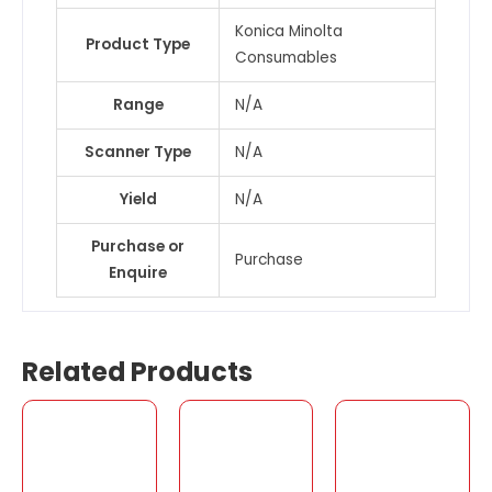
Konica Minolta
Product Type
Consumables
Range
N/A
Scanner Type
N/A
Yield
N/A
Purchase or
Purchase
Enquire
Related Products