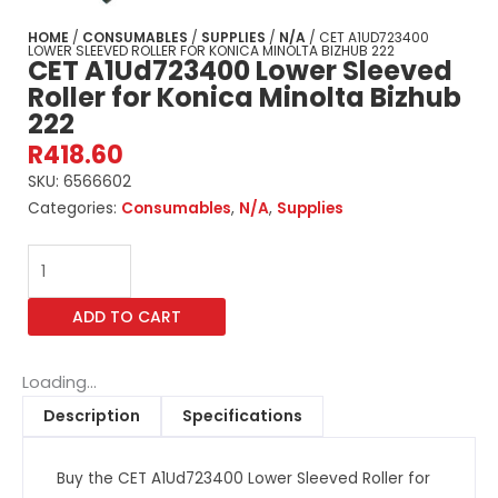
HOME
/
CONSUMABLES
/
SUPPLIES
/
N/A
/ CET A1UD723400
LOWER SLEEVED ROLLER FOR KONICA MINOLTA BIZHUB 222
CET A1Ud723400 Lower Sleeved
Roller for Konica Minolta Bizhub
222
R
418.60
SKU:
6566602
Categories:
Consumables
,
N/A
,
Supplies
CET
A1Ud723400
Lower
ADD TO CART
Sleeved
Roller
for
Loading...
Konica
Description
Specifications
Minolta
Bizhub
Buy the CET A1Ud723400 Lower Sleeved Roller for
222