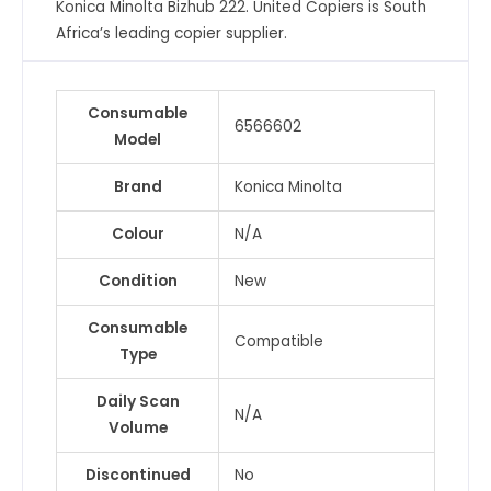
Konica Minolta Bizhub 222. United Copiers is South
quantity
Africa’s leading copier supplier.
Consumable
6566602
Model
Brand
Konica Minolta
Colour
N/A
Condition
New
Consumable
Compatible
Type
Daily Scan
N/A
Volume
Discontinued
No