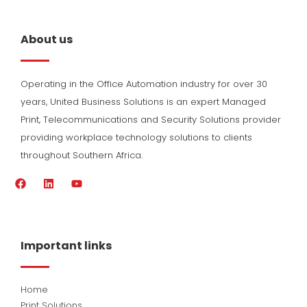
About us
Operating in the Office Automation industry for over 30
years, United Business Solutions is an expert Managed
Print, Telecommunications and Security Solutions provider
providing workplace technology solutions to clients
throughout Southern Africa.
F
L
Y
a
i
o
c
n
u
e
k
t
b
e
u
o
d
b
Important links
o
i
e
k
n
Home
Print Solutions