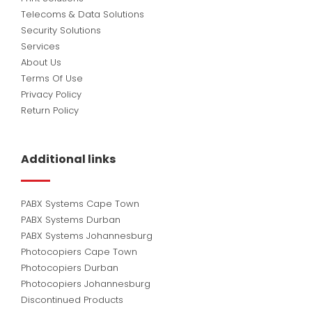
Telecoms & Data Solutions
Security Solutions
Services
About Us
Terms Of Use
Privacy Policy
Return Policy
Additional links
PABX Systems Cape Town
PABX Systems Durban
PABX Systems Johannesburg
Photocopiers Cape Town
Photocopiers Durban
Photocopiers Johannesburg
Discontinued Products