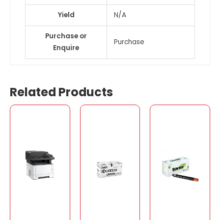
Yield
N/A
Purchase or
Purchase
Enquire
Related Products