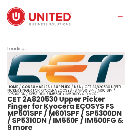
Skip
to
content
Loading...
HOME
/
CONSUMABLES
/
SUPPLIES
/
N/A
/ CET 2A820530 UPPER
PICKER FINGER FOR KYOCERA ECOSYS FS MP501SPF / M601SPF /
SP5300DN / SP5310DN / IM550F / IM500FG & 9 MORE
CET 2A820530 Upper Picker
Finger for Kyocera ECOSYS FS
MP501SPF / M601SPF / SP5300DN
/ SP5310DN / IM550F / IM500FG &
9 more