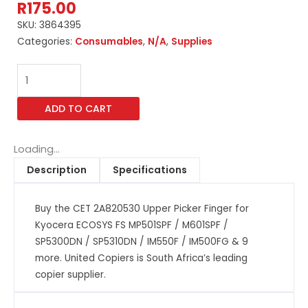
R
175.00
SKU:
3864395
Categories:
Consumables
,
N/A
,
Supplies
CET
2A820530
Upper
ADD TO CART
Picker
Finger
for
Loading...
Kyocera
Description
Specifications
ECOSYS
FS
Buy the CET 2A820530 Upper Picker Finger for
MP501SPF
Kyocera ECOSYS FS MP501SPF / M601SPF /
/
SP5300DN / SP5310DN / IM550F / IM500FG & 9
M601SPF
more. United Copiers is South Africa’s leading
/
copier supplier.
SP5300DN
/