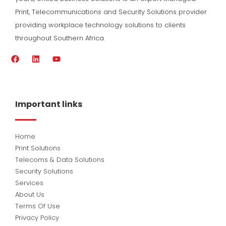
Print, Telecommunications and Security Solutions provider
providing workplace technology solutions to clients
throughout Southern Africa.
F
L
Y
a
i
o
c
n
u
e
k
t
b
e
u
o
d
b
Important links
o
i
e
k
n
Home
Print Solutions
Telecoms & Data Solutions
Security Solutions
Services
About Us
Terms Of Use
Privacy Policy