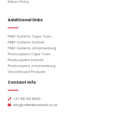
Return Policy
Additional links
PABX Systems Cape Town
PABX Systems Durban
PABX Systems Johannesburg
Photocopiers Cape Town
Photocopiers Durban
Photocopiers Johannesburg
Discontinued Products
Contact info
+27 86 001 8500
info@unitedbusiness.co.za