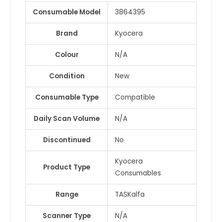
SP5310DN
Consumable Model
3864395
/
IM550F
Brand
Kyocera
/
IM500FG
Colour
N/A
&
9
Condition
New
more
Consumable Type
Compatible
quantity
Daily Scan Volume
N/A
Discontinued
No
Kyocera
Product Type
Consumables
Range
TASKalfa
Scanner Type
N/A