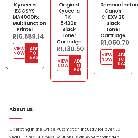
Kyocera
Original
Remanufactur
ECOSYS
Kyocera
Canon
MA4000fx
TK-
C-EXV 28
Multifunction
5430K
Black
Printer
Black
Toner
R
16,589.14
Toner
Cartridge
Cartridge
R
1,050.70
R
1,130.50
VIEW
ADD
NOW
TO
VIEW
ADD
BASKET
NOW
TO
VIEW
ADD
BASKET
NOW
TO
BASKET
About us
Operating in the Office Automation industry for over 30
years, United Business Solutions is an expert Managed