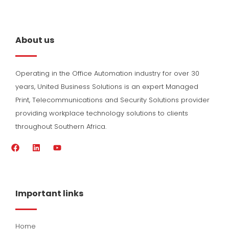
About us
Operating in the Office Automation industry for over 30
years, United Business Solutions is an expert Managed
Print, Telecommunications and Security Solutions provider
providing workplace technology solutions to clients
throughout Southern Africa.
F
L
Y
a
i
o
c
n
u
e
k
t
b
e
u
o
d
b
Important links
o
i
e
k
n
Home