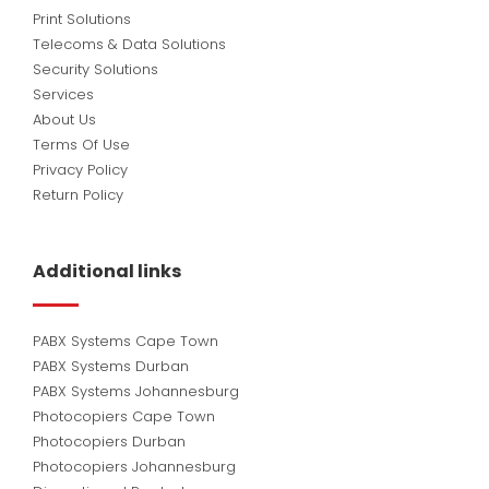
Print Solutions
Telecoms & Data Solutions
Security Solutions
Services
About Us
Terms Of Use
Privacy Policy
Return Policy
Additional links
PABX Systems Cape Town
PABX Systems Durban
PABX Systems Johannesburg
Photocopiers Cape Town
Photocopiers Durban
Photocopiers Johannesburg