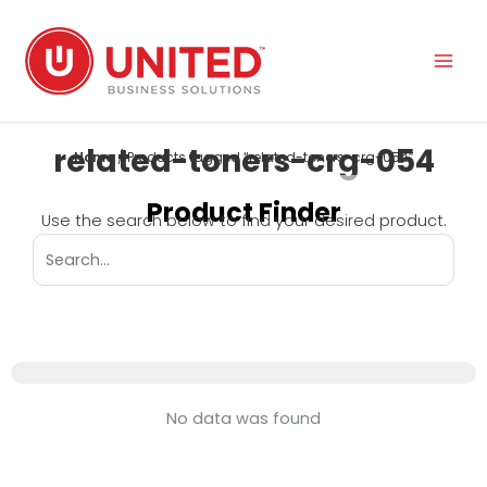
Skip
to
content
related-toners-crg-054
Home
/ Products tagged “related-toners-crg-054”
Product Finder
Use the search below to find your desired product.
No data was found