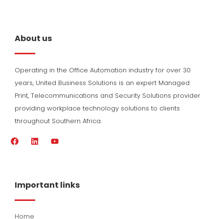
About us
Operating in the Office Automation industry for over 30
years, United Business Solutions is an expert Managed
Print, Telecommunications and Security Solutions provider
providing workplace technology solutions to clients
throughout Southern Africa.
F
L
Y
a
i
o
c
n
u
e
k
t
b
e
u
o
d
b
Important links
o
i
e
k
n
Home