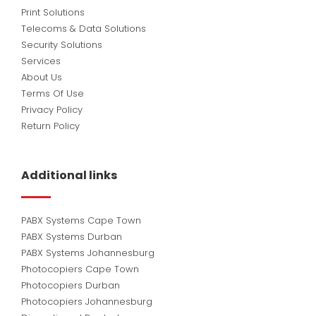
Print Solutions
Telecoms & Data Solutions
Security Solutions
Services
About Us
Terms Of Use
Privacy Policy
Return Policy
Additional links
PABX Systems Cape Town
PABX Systems Durban
PABX Systems Johannesburg
Photocopiers Cape Town
Photocopiers Durban
Photocopiers Johannesburg