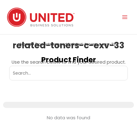
Skip
to
content
related-toners-c-exv-33
Home
/ Products tagged “related-toners-c-exv-33”
Product Finder
Use the search below to find your desired product.
No data was found