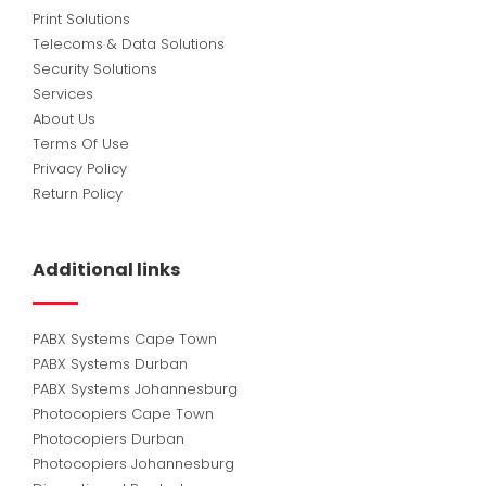
Print Solutions
Telecoms & Data Solutions
Security Solutions
Services
About Us
Terms Of Use
Privacy Policy
Return Policy
Additional links
PABX Systems Cape Town
PABX Systems Durban
PABX Systems Johannesburg
Photocopiers Cape Town
Photocopiers Durban
Photocopiers Johannesburg