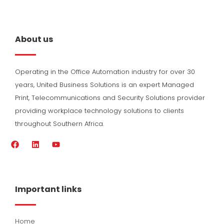
About us
Operating in the Office Automation industry for over 30
years, United Business Solutions is an expert Managed
Print, Telecommunications and Security Solutions provider
providing workplace technology solutions to clients
throughout Southern Africa.
F
L
Y
a
i
o
c
n
u
e
k
t
b
e
u
o
d
b
Important links
o
i
e
k
n
Home