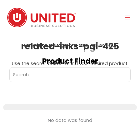
Skip
to
content
related-inks-pgi-425
Home
/ Products tagged “related-inks-pgi-425”
Product Finder
Use the search below to find your desired product.
No data was found