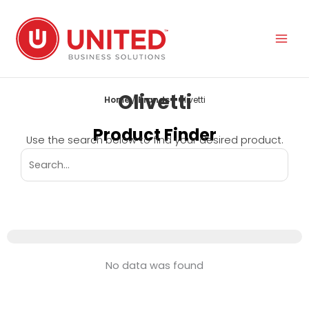
Skip
to
content
Olivetti
Home
/
Brands
/ Olivetti
Product Finder
Use the search below to find your desired product.
No data was found