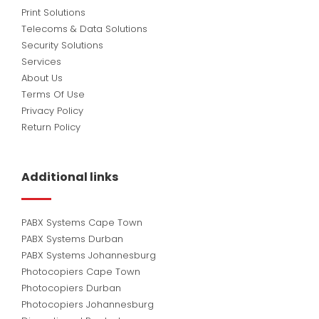
Print Solutions
Telecoms & Data Solutions
Security Solutions
Services
About Us
Terms Of Use
Privacy Policy
Return Policy
Additional links
PABX Systems Cape Town
PABX Systems Durban
PABX Systems Johannesburg
Photocopiers Cape Town
Photocopiers Durban
Photocopiers Johannesburg