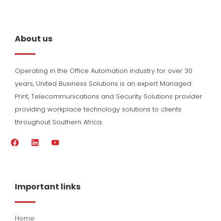
About us
Operating in the Office Automation industry for over 30
years, United Business Solutions is an expert Managed
Print, Telecommunications and Security Solutions provider
providing workplace technology solutions to clients
throughout Southern Africa.
F
L
Y
a
i
o
c
n
u
e
k
t
b
e
u
o
d
b
Important links
o
i
e
k
n
Home