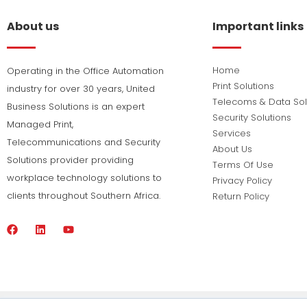
About us
Important links
Home
Operating in the Office Automation
Print Solutions
industry for over 30 years, United
Telecoms & Data Sol
Business Solutions is an expert
Security Solutions
Managed Print,
Services
Telecommunications and Security
About Us
Solutions provider providing
Terms Of Use
workplace technology solutions to
Privacy Policy
clients throughout Southern Africa.
Return Policy
F
L
Y
a
i
o
c
n
u
e
k
t
b
e
u
o
d
b
o
i
e
k
n