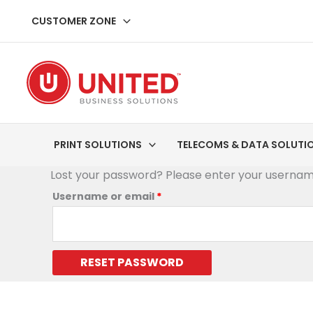
Skip
Required
CUSTOMER ZONE
to
content
PRINT SOLUTIONS
TELECOMS & DATA SOLUTI
Lost your password? Please enter your username 
Username or email
*
RESET PASSWORD