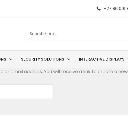
+27 86 001
Search
for:
ONS
SECURITY SOLUTIONS
INTERACTIVE DISPLAYS
or email address. You will receive a link to create a new