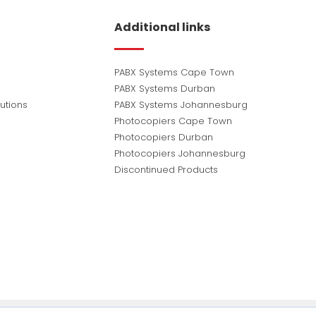
Additional links
PABX Systems Cape Town
PABX Systems Durban
utions
PABX Systems Johannesburg
Photocopiers Cape Town
Photocopiers Durban
Photocopiers Johannesburg
Discontinued Products