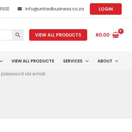
 8500
info@unitedbusiness.co.za
LOGIN
SEARCH BUTTON
R
0.00
VIEW ALL PRODUCTS
VIEW ALL PRODUCTS
SERVICES
ABOUT
 password via email.