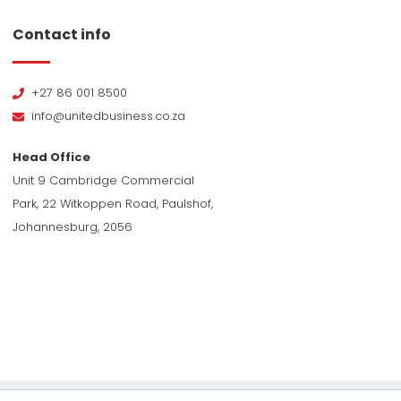
Contact info
+27 86 001 8500
info@unitedbusiness.co.za
Head Office
Unit 9 Cambridge Commercial
Park, 22 Witkoppen Road, Paulshof,
Johannesburg, 2056