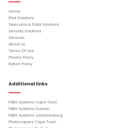
Home
Print Solutions
Telecoms & Data Solutions
Security Solutions
Services
About Us
Terms Of Use
Privacy Policy
Return Policy
Additional links
PABX Systems Cape Town
PABX Systems Durban
PABX Systems Johannesburg
Photocopiers Cape Town