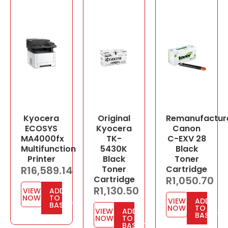
Kyocera
Original
Remanufactur
ECOSYS
Kyocera
Canon
MA4000fx
TK-
C-EXV 28
Multifunction
5430K
Black
Printer
Black
Toner
R
16,589.14
Toner
Cartridge
Cartridge
R
1,050.70
R
1,130.50
VIEW
ADD
NOW
TO
VIEW
ADD
BASKET
NOW
TO
VIEW
ADD
BASKET
NOW
TO
BASKET