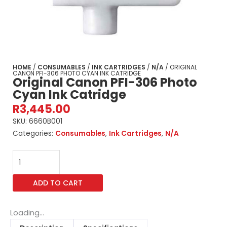
HOME
/
CONSUMABLES
/
INK CARTRIDGES
/
N/A
/ ORIGINAL
CANON PFI-306 PHOTO CYAN INK CATRIDGE
Original Canon PFI-306 Photo
Cyan Ink Catridge
R
3,445.00
SKU:
6660B001
Categories:
Consumables
,
Ink Cartridges
,
N/A
Original
Canon
PFI-
ADD TO CART
306
Photo
Cyan
Loading...
Ink