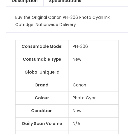
Description
Specifications
Catridge
quantity
Buy the Original Canon PFI-306 Photo Cyan Ink
Catridge. Nationwide Delivery
Consumable Model
PFI-306
Consumable Type
New
Global Unique Id
Brand
Canon
Colour
Photo Cyan
Condition
New
Daily Scan Volume
N/A