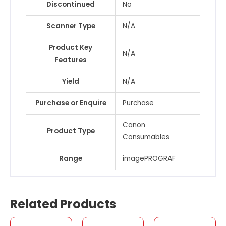
Discontinued
No
Scanner Type
N/A
Product Key
N/A
Features
Yield
N/A
Purchase or Enquire
Purchase
Canon
Product Type
Consumables
Range
imagePROGRAF
Related Products