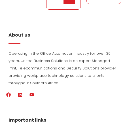
About us
Operating in the Office Automation industry for over 30
years, United Business Solutions is an expert Managed
Print, Telecommunications and Security Solutions provider
providing workplace technology solutions to clients
throughout Southern Africa.
F
L
Y
a
i
o
c
n
u
e
k
t
b
e
u
o
d
b
Important links
o
i
e
k
n