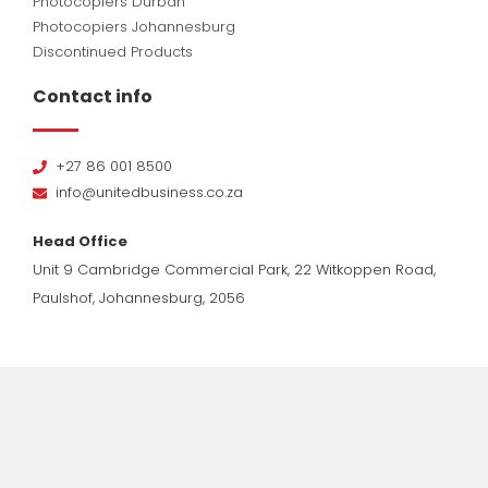
Photocopiers Durban
Photocopiers Johannesburg
Discontinued Products
Contact info
+27 86 001 8500
info@unitedbusiness.co.za
Head Office
Unit 9 Cambridge Commercial Park, 22 Witkoppen Road,
Paulshof, Johannesburg, 2056