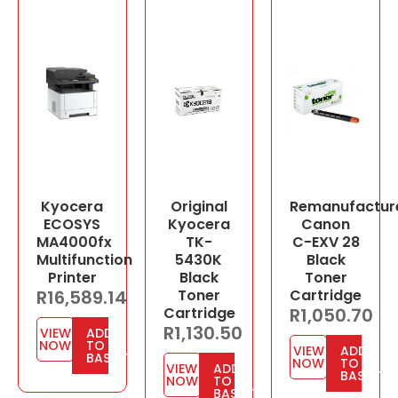
Kyocera
Original
Remanufactur
ECOSYS
Kyocera
Canon
MA4000fx
TK-
C-EXV 28
Multifunction
5430K
Black
Printer
Black
Toner
R
16,589.14
Toner
Cartridge
Cartridge
R
1,050.70
R
1,130.50
VIEW
ADD
NOW
TO
VIEW
ADD
BASKET
NOW
TO
VIEW
ADD
BASKET
NOW
TO
BASKET