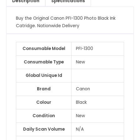
Description
Specifications
Catridge
quantity
Buy the Original Canon PFI-1300 Photo Black Ink
Catridge. Nationwide Delivery
Consumable Model
PFI-1300
Consumable Type
New
Global Unique Id
Brand
Canon
Colour
Black
Condition
New
Daily Scan Volume
N/A