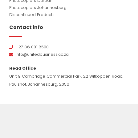
Photocopiers Durban
Photocopiers Johannesburg
Discontinued Products
Contact info
+27 86 001 8500
info@unitedbusiness.co.za
Head Office
Unit 9 Cambridge Commercial Park, 22 Witkoppen Road,
Paulshof, Johannesburg, 2056