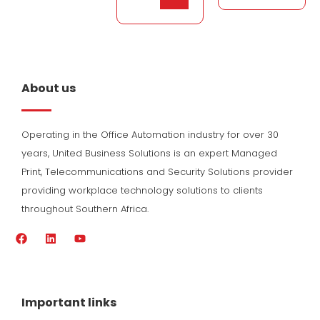
About us
Operating in the Office Automation industry for over 30
years, United Business Solutions is an expert Managed
Print, Telecommunications and Security Solutions provider
providing workplace technology solutions to clients
throughout Southern Africa.
F
L
Y
a
i
o
c
n
u
e
k
t
b
e
u
o
d
b
Important links
o
i
e
k
n