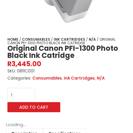
HOME
/
CONSUMABLES
/
INK CARTRIDGES
/
N/A
/ ORIGINAL
CANON PFI-1300 PHOTO BLACK INK CATRIDGE
Original Canon PFI-1300 Photo
Black Ink Catridge
R
3,445.00
SKU:
0811C001
Categories:
Consumables
,
Ink Cartridges
,
N/A
Original
Canon
PFI-
ADD TO CART
1300
Photo
Black
Loading...
Ink