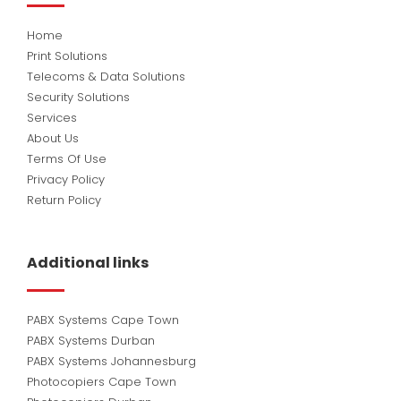
Home
Print Solutions
Telecoms & Data Solutions
Security Solutions
Services
About Us
Terms Of Use
Privacy Policy
Return Policy
Additional links
PABX Systems Cape Town
PABX Systems Durban
PABX Systems Johannesburg
Photocopiers Cape Town