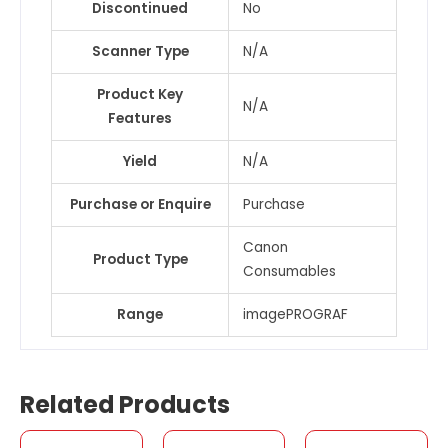
Discontinued
No
Scanner Type
N/A
Product Key
N/A
Features
Yield
N/A
Purchase or Enquire
Purchase
Canon
Product Type
Consumables
Range
imagePROGRAF
Related Products