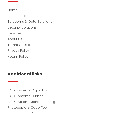
Home
Print Solutions
Telecoms & Data Solutions
Security Solutions
Services
About Us
Terms Of Use
Privacy Policy
Return Policy
Additional links
PABX Systems Cape Town
PABX Systems Durban
PABX Systems Johannesburg
Photocopiers Cape Town