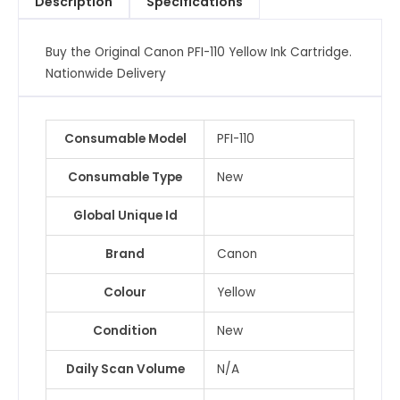
Description
Specifications
quantity
Buy the Original Canon PFI-110 Yellow Ink Cartridge.
Nationwide Delivery
Consumable Model
PFI-110
Consumable Type
New
Global Unique Id
Brand
Canon
Colour
Yellow
Condition
New
Daily Scan Volume
N/A