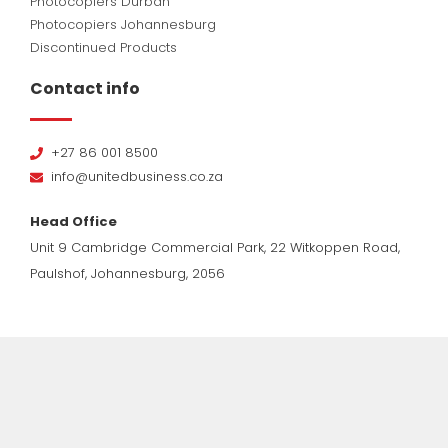
Photocopiers Durban
Photocopiers Johannesburg
Discontinued Products
Contact info
+27 86 001 8500
info@unitedbusiness.co.za
Head Office
Unit 9 Cambridge Commercial Park, 22 Witkoppen Road,
Paulshof, Johannesburg, 2056