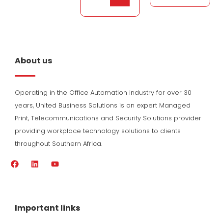
About us
Operating in the Office Automation industry for over 30
years, United Business Solutions is an expert Managed
Print, Telecommunications and Security Solutions provider
providing workplace technology solutions to clients
throughout Southern Africa.
F
L
Y
a
i
o
c
n
u
e
k
t
b
e
u
o
d
b
Important links
o
i
e
k
n