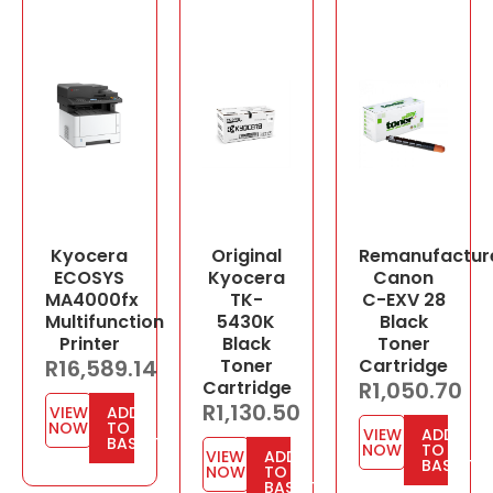
Kyocera
Original
Remanufactur
ECOSYS
Kyocera
Canon
MA4000fx
TK-
C-EXV 28
Multifunction
5430K
Black
Printer
Black
Toner
R
16,589.14
Toner
Cartridge
Cartridge
R
1,050.70
R
1,130.50
VIEW
ADD
NOW
TO
VIEW
ADD
BASKET
NOW
TO
VIEW
ADD
BASKET
NOW
TO
BASKET