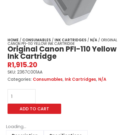
HOME
/
CONSUMABLES
/
INK CARTRIDGES
/
N/A
/ ORIGINAL
CANON PFI-110 YELLOW INK CARTRIDGE
Original Canon PFI-110 Yellow
Ink Cartridge
R
1,915.20
SKU:
2367C001AA
Categories:
Consumables
,
Ink Cartridges
,
N/A
Original
Canon
PFI-
ADD TO CART
110
Yellow
Ink
Loading...
Cartridge