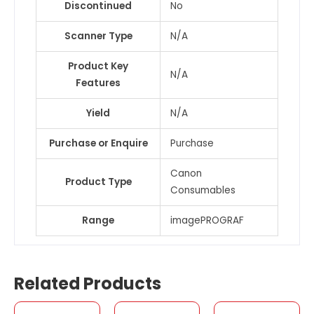
Discontinued
No
Scanner Type
N/A
Product Key
N/A
Features
Yield
N/A
Purchase or Enquire
Purchase
Canon
Product Type
Consumables
Range
imagePROGRAF
Related Products