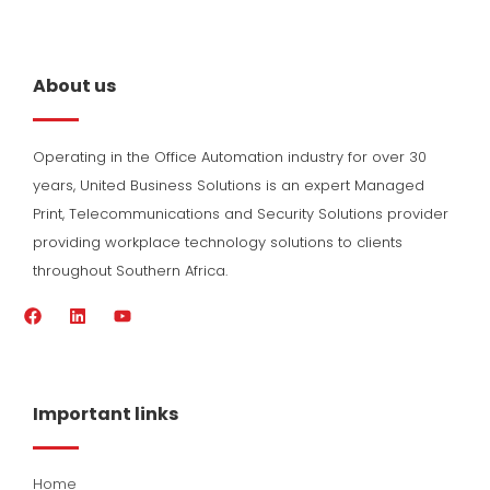
About us
Operating in the Office Automation industry for over 30
years, United Business Solutions is an expert Managed
Print, Telecommunications and Security Solutions provider
providing workplace technology solutions to clients
throughout Southern Africa.
F
L
Y
a
i
o
c
n
u
e
k
t
b
e
u
o
d
b
Important links
o
i
e
k
n
Home