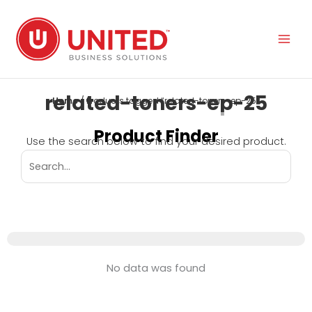
Skip
to
content
related-toners-ep-25
Home
/ Products tagged “related-toners-ep-25”
Product Finder
Use the search below to find your desired product.
No data was found