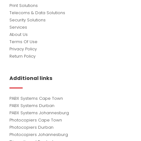
Print Solutions
Telecoms & Data Solutions
Security Solutions
Services
About Us
Terms Of Use
Privacy Policy
Return Policy
Additional links
PABX Systems Cape Town
PABX Systems Durban
PABX Systems Johannesburg
Photocopiers Cape Town
Photocopiers Durban
Photocopiers Johannesburg