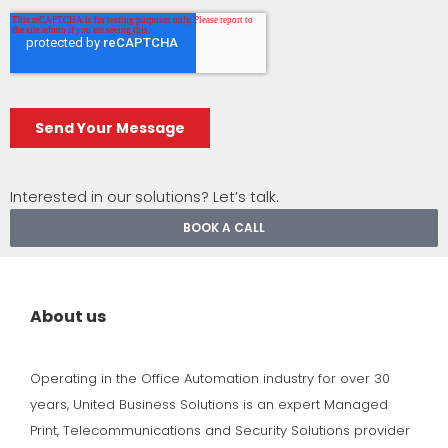
Interested in our solutions? Let’s talk.
BOOK A CALL
About us
Operating in the Office Automation industry for over 30
years, United Business Solutions is an expert Managed
Print, Telecommunications and Security Solutions provider