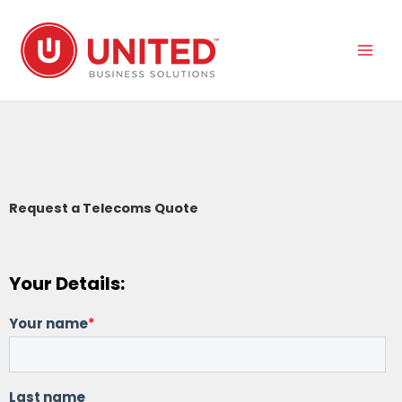
Skip
to
content
Request a Telecoms Quote