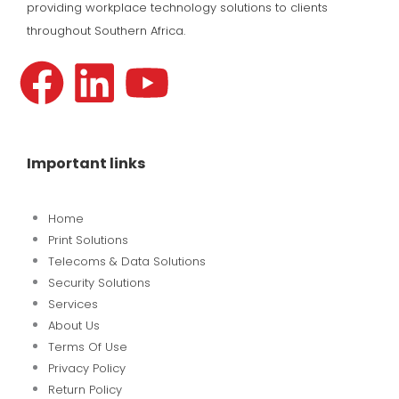
providing workplace technology solutions to clients
throughout Southern Africa.
F
L
Y
a
i
o
c
n
u
Important links
e
k
t
Home
b
e
u
Print Solutions
Telecoms & Data Solutions
o
d
b
Security Solutions
Services
About Us
o
i
e
Terms Of Use
Privacy Policy
k
n
Return Policy