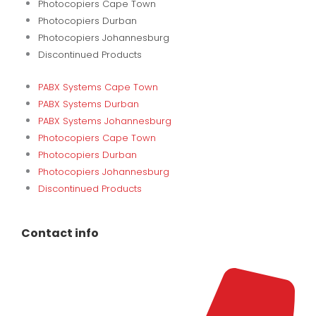
Photocopiers Cape Town
Photocopiers Durban
Photocopiers Johannesburg
Discontinued Products
PABX Systems Cape Town
PABX Systems Durban
PABX Systems Johannesburg
Photocopiers Cape Town
Photocopiers Durban
Photocopiers Johannesburg
Discontinued Products
Contact info