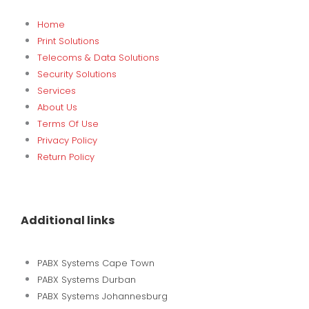
Home
Print Solutions
Telecoms & Data Solutions
Security Solutions
Services
About Us
Terms Of Use
Privacy Policy
Return Policy
Additional links
PABX Systems Cape Town
PABX Systems Durban
PABX Systems Johannesburg