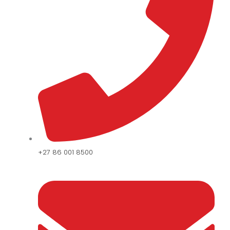
+27 86 001 8500