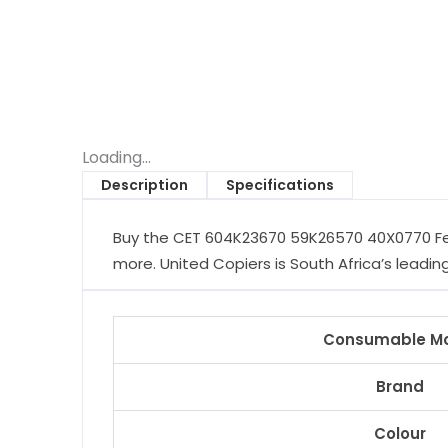
Loading...
Description
Specifications
Buy the CET 604K23670 59K26570 40X0770 Feed
more. United Copiers is South Africa’s leading
Consumable M
Brand
Colour