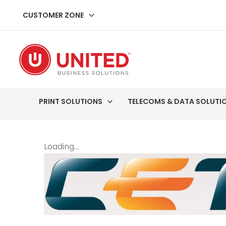
Skip
CUSTOMER ZONE
to
content
PRINT SOLUTIONS
TELECOMS & DATA SOLUTI
Loading...