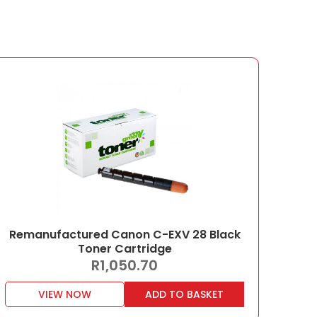
Remanufactured Canon C-EXV 28 Black
Toner Cartridge
R
1,050.70
VIEW NOW
ADD TO BASKET