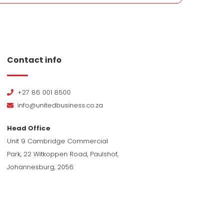
Contact info
+27 86 001 8500
info@unitedbusiness.co.za
Head Office
Unit 9 Cambridge Commercial
Park, 22 Witkoppen Road, Paulshof,
Johannesburg, 2056