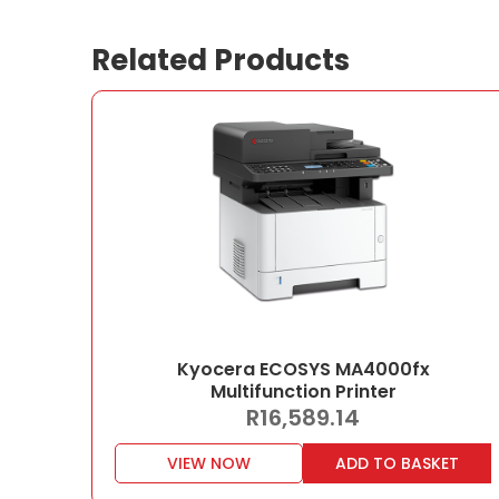
Related Products
Kyocera ECOSYS MA4000fx
Multifunction Printer
R
16,589.14
VIEW NOW
ADD TO BASKET