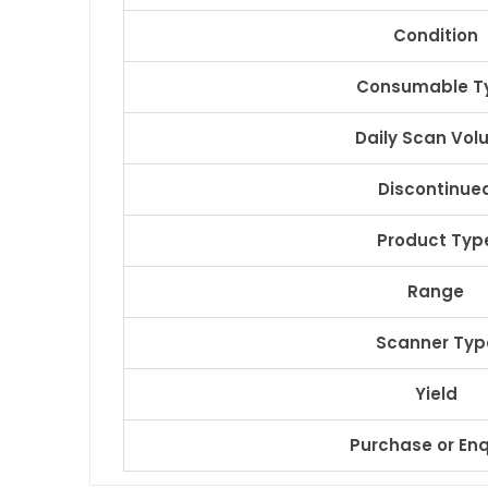
Condition
Consumable T
Daily Scan Vo
Discontinue
Product Typ
Range
Scanner Typ
Yield
Purchase or Enq