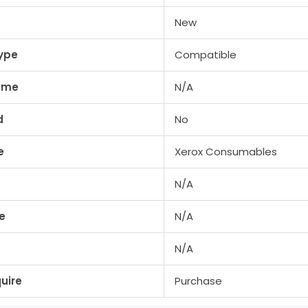
/
New
Color
560
ype
Compatible
/
lume
N/A
Color
570
d
No
/
DocuCentre
e
Xerox Consumables
900
&
N/A
7
more
e
N/A
quantity
N/A
uire
Purchase