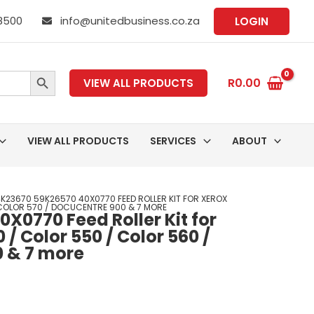
 8500
info@unitedbusiness.co.za
LOGIN
SEARCH BUTTON
R
0.00
VIEW ALL PRODUCTS
VIEW ALL PRODUCTS
SERVICES
ABOUT
K23670 59K26570 40X0770 FEED ROLLER KIT FOR XEROX
COLOR 570 / DOCUCENTRE 900 & 7 MORE
X0770 Feed Roller Kit for
 / Color 550 / Color 560 /
0 & 7 more