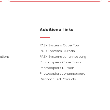
Additional links
PABX Systems Cape Town
PABX Systems Durban
utions
PABX Systems Johannesburg
Photocopiers Cape Town
Photocopiers Durban
Photocopiers Johannesburg
Discontinued Products