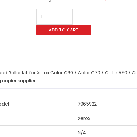
CET
604K23670
59K26570
ADD TO CART
40X0770
Feed
Roller
Kit
for
 Roller Kit for Xerox Color C60 / Color C70 / Color 550 / C
Xerox
 copier supplier.
Color
C60
/
odel
7965922
Color
C70
Xerox
/
Color
N/A
550