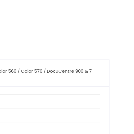
olor 560 / Color 570 / DocuCentre 900 & 7