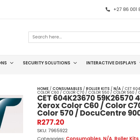
+27 86 001
Search
for:
ONS
SECURITY SOLUTIONS
INTERACTIVE DISPLAYS
HOME
/
CONSUMABLES
/
ROLLER KITS
/
N/A
/ CET 604
COLOR C60 / COLOR C70 / COLOR 550 / COLOR 560 / 
CET 604K23670 59K26570 40
Xerox Color C60 / Color C70
Color 570 / DocuCentre 90
R
277.20
SKU:
7965922
Categories:
Consumables
,
N/A
,
Roller Kits