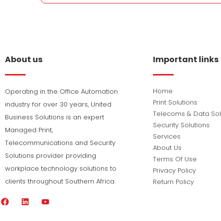
About us
Important links
Home
Operating in the Office Automation
Print Solutions
industry for over 30 years, United
Telecoms & Data Sol
Business Solutions is an expert
Security Solutions
Managed Print,
Services
Telecommunications and Security
About Us
Solutions provider providing
Terms Of Use
workplace technology solutions to
Privacy Policy
clients throughout Southern Africa.
Return Policy
F
L
Y
a
i
o
c
n
u