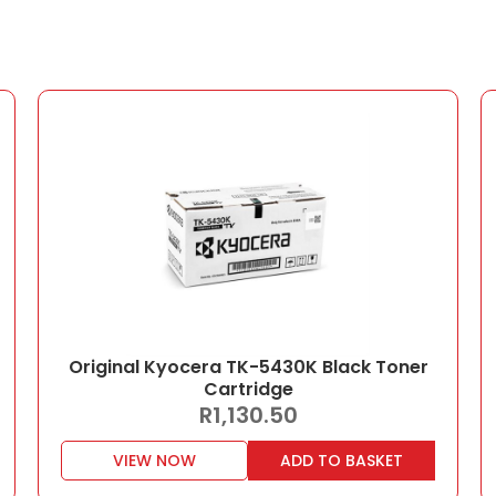
Original Kyocera TK-5430K Black Toner
Cartridge
R
1,130.50
VIEW NOW
ADD TO BASKET