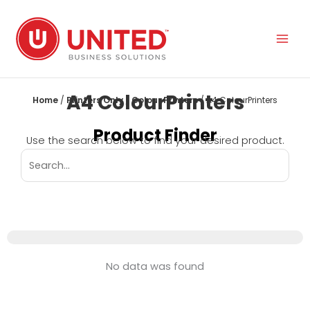
Skip
to
content
A4 ColourPrinters
Home
/
Printers Only
/
Colour Printers
/ A4 ColourPrinters
Product Finder
Use the search below to find your desired product.
No data was found